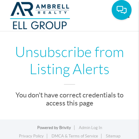
Toggle
Unsubscribe from
Listing Alerts
You don't have correct credentials to
access this page
Powered by
Brivity
Admin Log In
Privacy Policy
DMCA & Terms of Service
Sitemap