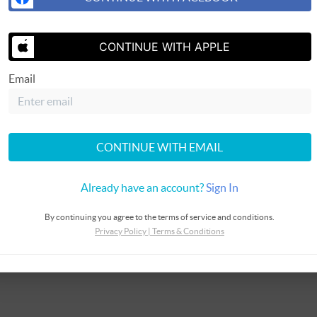
CONTINUE WITH APPLE
Email
CONTINUE WITH EMAIL
Already have an account?
Sign In
By continuing you agree to the terms of service and conditions.
Privacy Policy
|
Terms & Conditions