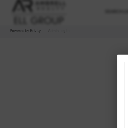
SEARCH LI
Powered by
Brivity
Admin Log In