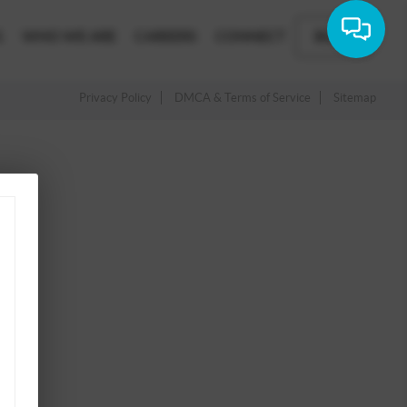
G
WHO WE ARE
CAREERS
CONNECT
BLOG
Privacy Policy
DMCA & Terms of Service
Sitemap