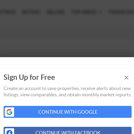
STINGS
BUYING
SELLING
TOP AREAS
FINANCIN
×
Sign Up for Free
Create an account to save properties, receive alerts about new
listings, view comparables, and obtain monthly market reports.
CONTINUE WITH GOOGLE
CONTINUE WITH FACEBOOK