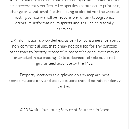
be independently verified. All properties are subject to prior sale,
change or withdrawal. Neither listing broker(s) nor the website
hosting company shall be responsible for any typographical
errors, misinformation, misprints and shall be held totally
harmless.
IDX information is provided exclusively for consumers’ personal,
non-commercial use, that it may not be used for any purpose
other than to identify prospective properties consumers may be
interested in purchasing. Data is deemed reliable but is not
guaranteed accurate by the MLS.
Property locations as displayed on any map are best
approximations only and exact locations should be independently
verified.
©2024 Multiple Listing Service of Southern Arizona