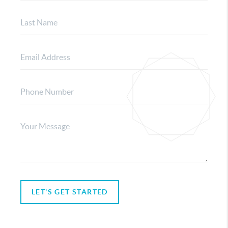
LET'S GET STARTED