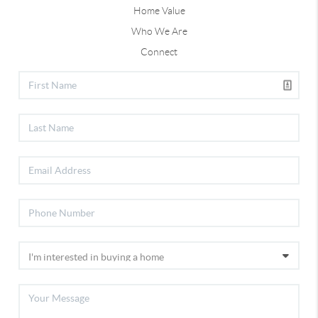
Home Value
Who We Are
Connect