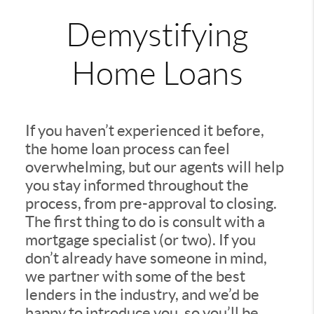
Demystifying
Home Loans
If you haven’t experienced it before,
the home loan process can feel
overwhelming, but our agents will help
you stay informed throughout the
process, from pre-approval to closing.
The first thing to do is consult with a
mortgage specialist (or two). If you
don’t already have someone in mind,
we partner with some of the best
lenders in the industry, and we’d be
happy to introduce you, so you’ll be