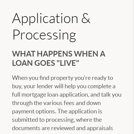
Application &
Processing
WHAT HAPPENS WHEN A
LOAN GOES "LIVE"
When you find property you’re ready to
buy, your lender will help you complete a
full mortgage loan application, and talk you
through the various fees and down
payment options. The application is
submitted to processing, where the
documents are reviewed and appraisals