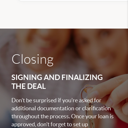
Closing
SIGNING AND FINALIZING
THE DEAL
Don’t be surprised if you’re asked for
additional documentation or clarification
throughout the process. Once your loan is
approved, don’t forget to set up