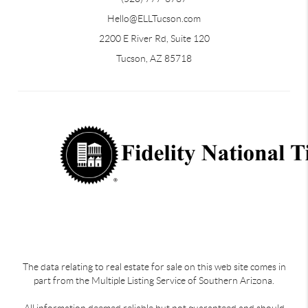
Hello@ELLTucson.com
2200 E River Rd, Suite 120
Tucson, AZ 85718
The data relating to real estate for sale on this web site comes in
part from the Multiple Listing Service of Southern Arizona.
All information deemed reliable but not guaranteed and should