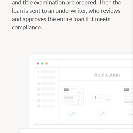
and title examination are ordered. Then the
loan is sent to an underwriter, who reviews
and approves the entire loan if it meets
compliance.