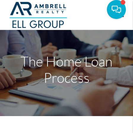
Toggle
The Home Loan
Process