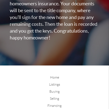
homeowners insurance. Your documents
will be sent to the title company, where
you’ll sign for the new home and pay any
remaining costs. Then the loan is recorded
and you get the keys. Congratulations,
happy homeowner!
Home
Listings
Buying
Selling
Financing