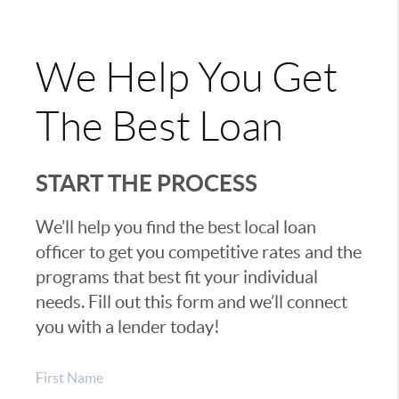
We Help You Get
The Best Loan
START THE PROCESS
We’ll help you find the best local loan
officer to get you competitive rates and the
programs that best fit your individual
needs. Fill out this form and we’ll connect
you with a lender today!