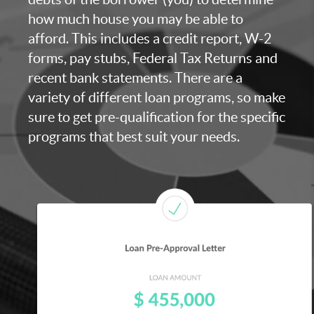
how much house you may be able to
afford. This includes a credit report, W-2
forms, pay stubs, Federal Tax Returns and
recent bank statements. There are a
variety of different loan programs, so make
sure to get pre-qualification for the specific
programs that best suit your needs.