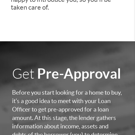
taken care of.
Pre-Approval
Get
Before you start looking for a home to buy,
it’s a good idea to meet with your Loan
Officer to get pre-approved for a loan
amount. At this stage, the lender gathers
information about income, assets and
debts of the borrower (you) to determine