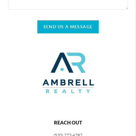
SEND US A MESSAGE
REACH OUT
(520) 777-6787