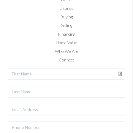
Listings
Buying
Selling
Financing
Home Value
Who We Are
Connect