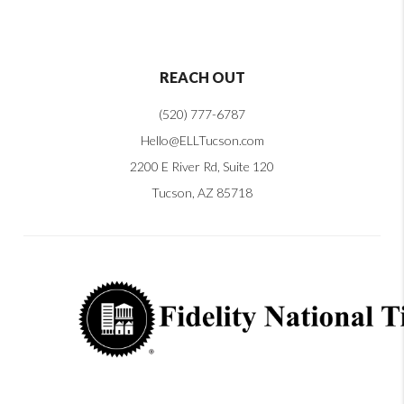
REACH OUT
(520) 777-6787
Hello@ELLTucson.com
2200 E River Rd, Suite 120
Tucson, AZ 85718