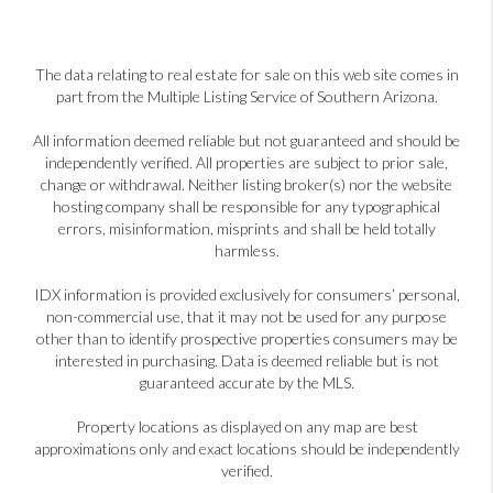
The data relating to real estate for sale on this web site comes in
part from the Multiple Listing Service of Southern Arizona.
All information deemed reliable but not guaranteed and should be
independently verified. All properties are subject to prior sale,
change or withdrawal. Neither listing broker(s) nor the website
hosting company shall be responsible for any typographical
errors, misinformation, misprints and shall be held totally
harmless.
IDX information is provided exclusively for consumers’ personal,
non-commercial use, that it may not be used for any purpose
other than to identify prospective properties consumers may be
interested in purchasing. Data is deemed reliable but is not
guaranteed accurate by the MLS.
Property locations as displayed on any map are best
approximations only and exact locations should be independently
verified.