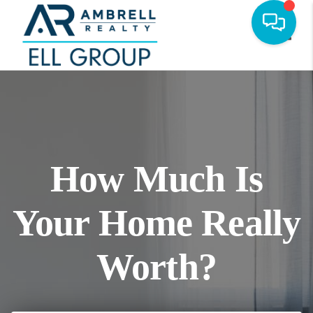
Toggl
How Much Is
Your Home Really
Worth?