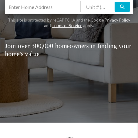
search
This site is protected by reCAPTCHA and the Google
Privacy Policy
and
Terms of Service
apply.
Join over 300,000 homeowners in finding your
home's value
Home