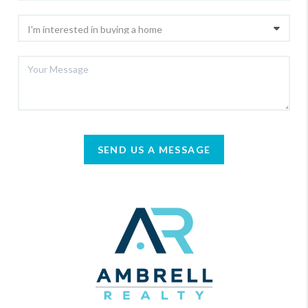
SEND US A MESSAGE