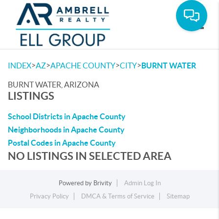
Toggle
>
>
>
>
INDEX
AZ
APACHE COUNTY
CITY
BURNT WATER
BURNT WATER, ARIZONA
LISTINGS
School Districts in Apache County
Neighborhoods in Apache County
Postal Codes in Apache County
NO LISTINGS IN SELECTED AREA
Powered by
Brivity
Admin Log In
Privacy Policy
DMCA & Terms of Service
Sitemap