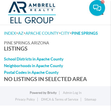
Toggle
>
>
>
>
INDEX
AZ
APACHE COUNTY
CITY
PINE SPRINGS
PINE SPRINGS, ARIZONA
LISTINGS
School Districts in Apache County
Neighborhoods in Apache County
Postal Codes in Apache County
NO LISTINGS IN SELECTED AREA
Powered by
Brivity
Admin Log In
Privacy Policy
DMCA & Terms of Service
Sitemap