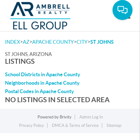
Toggle
>
>
>
>
INDEX
AZ
APACHE COUNTY
CITY
ST JOHNS
ST JOHNS, ARIZONA
LISTINGS
School Districts in Apache County
Neighborhoods in Apache County
Postal Codes in Apache County
NO LISTINGS IN SELECTED AREA
Powered by
Brivity
Admin Log In
Privacy Policy
DMCA & Terms of Service
Sitemap