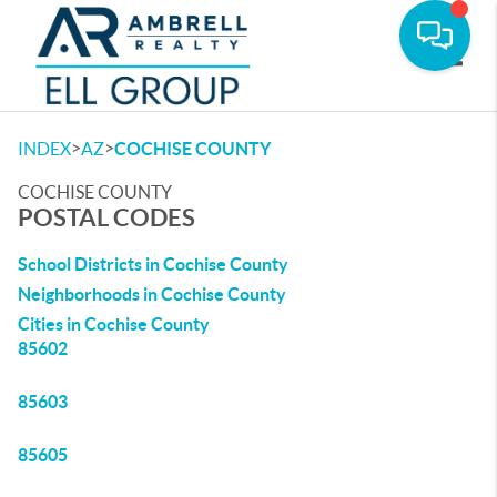
Toggle
>
>
INDEX
AZ
COCHISE COUNTY
COCHISE COUNTY
POSTAL CODES
School Districts in Cochise County
Neighborhoods in Cochise County
Cities in Cochise County
85602
85603
85605