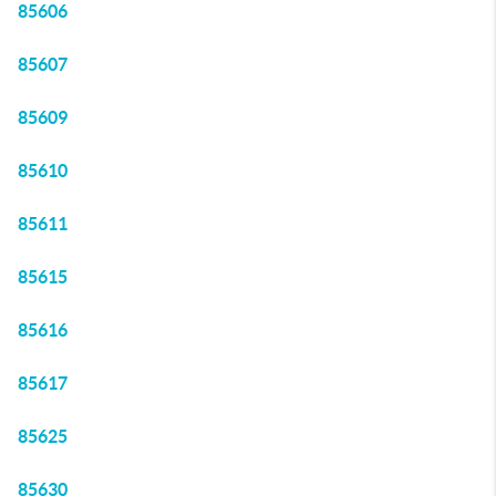
85606
85607
85609
85610
85611
85615
85616
85617
85625
85630