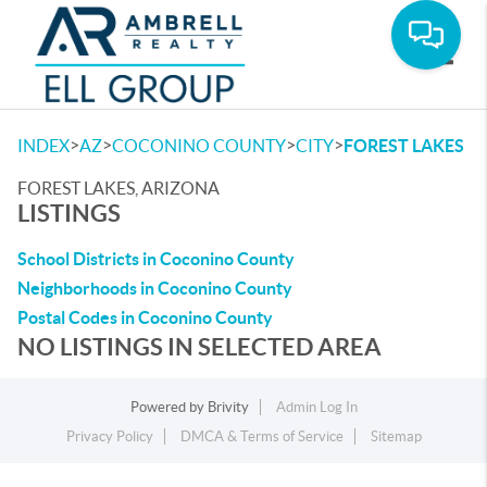
Toggle
>
>
>
>
INDEX
AZ
COCONINO COUNTY
CITY
FOREST LAKES
FOREST LAKES, ARIZONA
LISTINGS
School Districts in Coconino County
Neighborhoods in Coconino County
Postal Codes in Coconino County
NO LISTINGS IN SELECTED AREA
Powered by
Brivity
Admin Log In
Privacy Policy
DMCA & Terms of Service
Sitemap