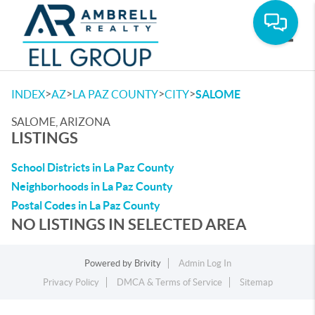
Toggle
>
>
>
>
INDEX
AZ
LA PAZ COUNTY
CITY
SALOME
SALOME, ARIZONA
LISTINGS
School Districts in La Paz County
Neighborhoods in La Paz County
Postal Codes in La Paz County
NO LISTINGS IN SELECTED AREA
Powered by
Brivity
Admin Log In
Privacy Policy
DMCA & Terms of Service
Sitemap