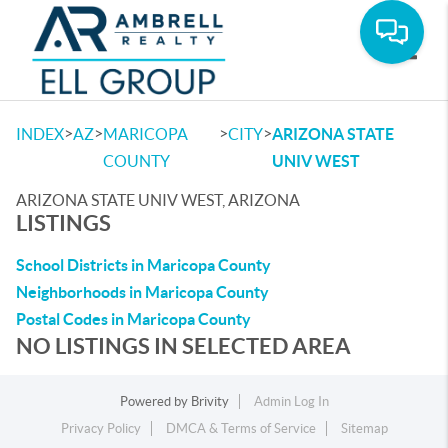
Toggle
>
>
>
>
INDEX
AZ
MARICOPA
CITY
ARIZONA STATE
COUNTY
UNIV WEST
ARIZONA STATE UNIV WEST, ARIZONA
LISTINGS
School Districts in Maricopa County
Neighborhoods in Maricopa County
Postal Codes in Maricopa County
NO LISTINGS IN SELECTED AREA
Powered by
Brivity
Admin Log In
Privacy Policy
DMCA & Terms of Service
Sitemap