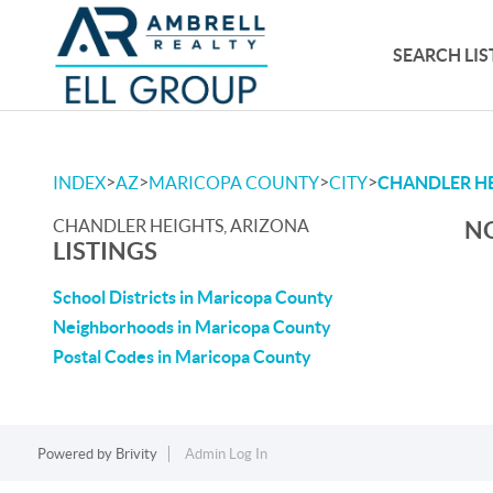
SEARCH LIS
>
>
>
>
INDEX
AZ
MARICOPA COUNTY
CITY
CHANDLER H
CHANDLER HEIGHTS, ARIZONA
NO
LISTINGS
School Districts in Maricopa County
Neighborhoods in Maricopa County
Postal Codes in Maricopa County
Powered by
Brivity
Admin Log In