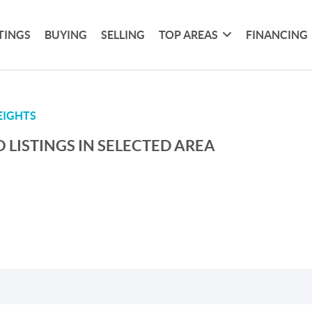
TINGS
BUYING
SELLING
TOP AREAS
FINANCING
EIGHTS
 LISTINGS IN SELECTED AREA