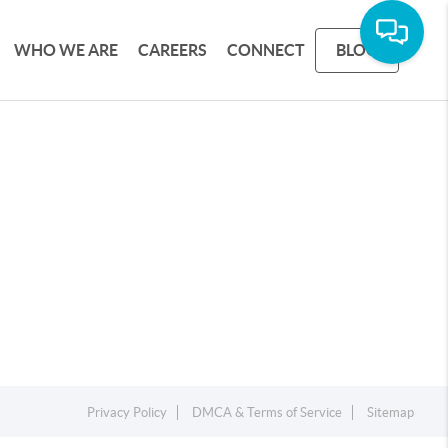
WHO WE ARE
CAREERS
CONNECT
BLOG
Privacy Policy
DMCA & Terms of Service
Sitemap