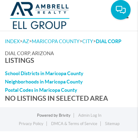
Toggle
>
>
>
>
INDEX
AZ
MARICOPA COUNTY
CITY
DIAL CORP
DIAL CORP, ARIZONA
LISTINGS
School Districts in Maricopa County
Neighborhoods in Maricopa County
Postal Codes in Maricopa County
NO LISTINGS IN SELECTED AREA
Powered by
Brivity
Admin Log In
Privacy Policy
DMCA & Terms of Service
Sitemap