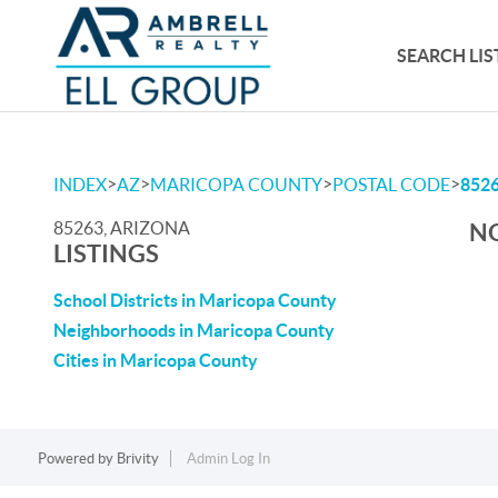
SEARCH LIS
>
>
>
>
INDEX
AZ
MARICOPA COUNTY
POSTAL CODE
852
85263, ARIZONA
NO
LISTINGS
School Districts in Maricopa County
Neighborhoods in Maricopa County
Cities in Maricopa County
Powered by
Brivity
Admin Log In