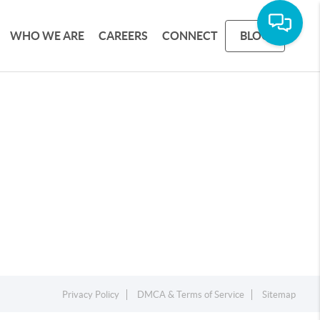
WHO WE ARE
CAREERS
CONNECT
BLOG
Privacy Policy
DMCA & Terms of Service
Sitemap