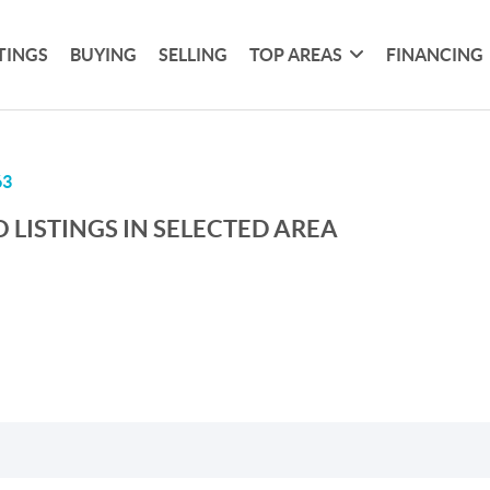
TINGS
BUYING
SELLING
TOP AREAS
FINANCING
63
 LISTINGS IN SELECTED AREA