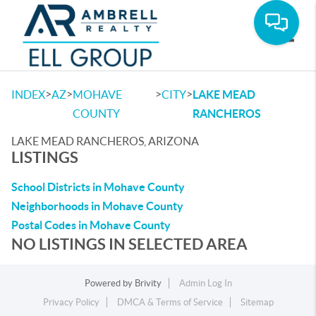
Toggle
>
>
>
>
INDEX
AZ
MOHAVE
CITY
LAKE MEAD
COUNTY
RANCHEROS
LAKE MEAD RANCHEROS, ARIZONA
LISTINGS
School Districts in Mohave County
Neighborhoods in Mohave County
Postal Codes in Mohave County
NO LISTINGS IN SELECTED AREA
Powered by
Brivity
Admin Log In
Privacy Policy
DMCA & Terms of Service
Sitemap