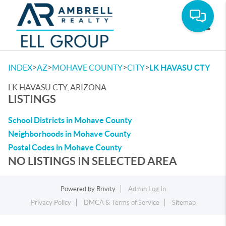
Toggle
>
>
>
>
INDEX
AZ
MOHAVE COUNTY
CITY
LK HAVASU CTY
LK HAVASU CTY, ARIZONA
LISTINGS
School Districts in Mohave County
Neighborhoods in Mohave County
Postal Codes in Mohave County
NO LISTINGS IN SELECTED AREA
Powered by
Brivity
Admin Log In
Privacy Policy
DMCA & Terms of Service
Sitemap