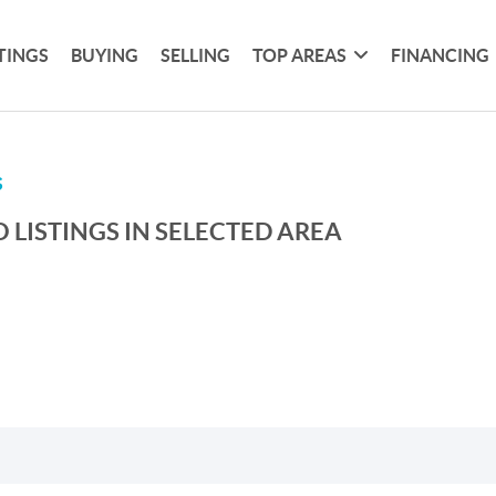
TINGS
BUYING
SELLING
TOP AREAS
FINANCING
S
 LISTINGS IN SELECTED AREA