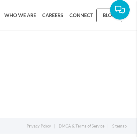
WHO WE ARE
CAREERS
CONNECT
BLOG
Privacy Policy
DMCA & Terms of Service
Sitemap