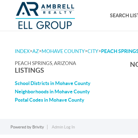
SEARCH LIS
>
>
>
>
INDEX
AZ
MOHAVE COUNTY
CITY
PEACH SPRING
PEACH SPRINGS, ARIZONA
NO
LISTINGS
School Districts in Mohave County
Neighborhoods in Mohave County
Postal Codes in Mohave County
Powered by
Brivity
Admin Log In