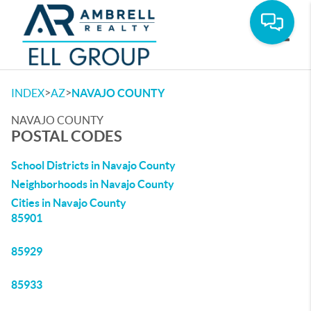
Toggle
>
>
INDEX
AZ
NAVAJO COUNTY
NAVAJO COUNTY
POSTAL CODES
School Districts in Navajo County
Neighborhoods in Navajo County
Cities in Navajo County
85901
85929
85933