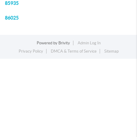
85935
86025
Powered by
Brivity
Admin Log In
Privacy Policy
DMCA & Terms of Service
Sitemap