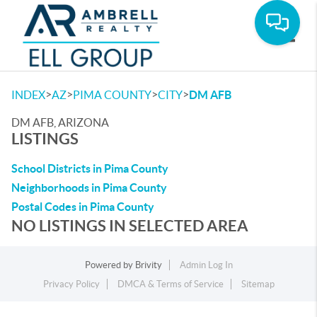
Toggle
>
>
>
>
INDEX
AZ
PIMA COUNTY
CITY
DM AFB
DM AFB, ARIZONA
LISTINGS
School Districts in Pima County
Neighborhoods in Pima County
Postal Codes in Pima County
NO LISTINGS IN SELECTED AREA
Powered by
Brivity
Admin Log In
Privacy Policy
DMCA & Terms of Service
Sitemap