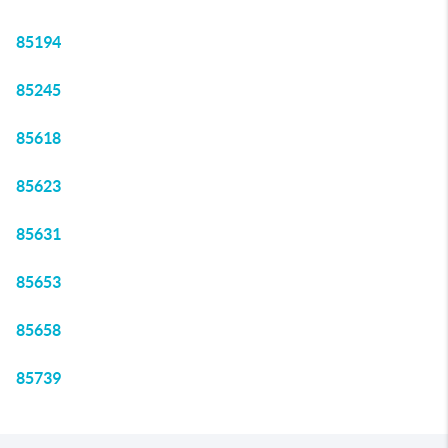
85194
85245
85618
85623
85631
85653
85658
85739