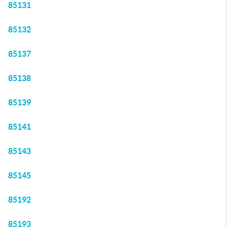
85131
85132
85137
85138
85139
85141
85143
85145
85192
85193