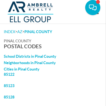
Toggle
>
>
INDEX
AZ
PINAL COUNTY
PINAL COUNTY
POSTAL CODES
School Districts in Pinal County
Neighborhoods in Pinal County
Cities in Pinal County
85122
85123
85128