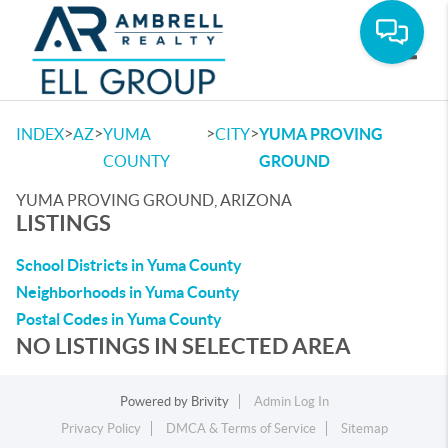
Toggle
>
>
>
>
INDEX
AZ
YUMA
CITY
YUMA PROVING
COUNTY
GROUND
YUMA PROVING GROUND, ARIZONA
LISTINGS
School Districts in Yuma County
Neighborhoods in Yuma County
Postal Codes in Yuma County
NO LISTINGS IN SELECTED AREA
Powered by
Brivity
Admin Log In
Privacy Policy
DMCA & Terms of Service
Sitemap