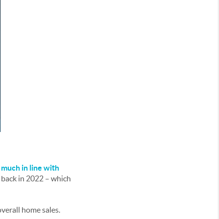
y much in line with
% back in 2022 – which
 overall home sales.