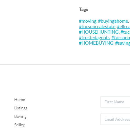
Tags
#moving
,
#buyingahome
,
#tucsonrealestate
,
#ellre
#HOUSEHUNTING
,
#tuc
#trustedagents
,
#tucsona
#HOMEBUYING
,
#savin
Home
Listings
Buying
Selling