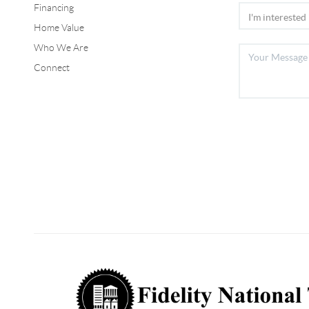
Financing
Home Value
Who We Are
Connect