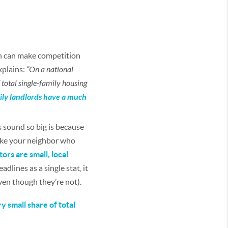
ch can make competition
explains:
“On a national
total single-family housing
mily landlords have a much
 sound so big is because
like your neighbor who
ors are small, local
lines as a single stat, it
ven though they’re not).
y small share of total