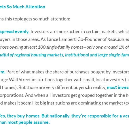
ets So Much Attention
s this topic gets so much attention:
t spread evenly.
Investors are more active in certain markets, whi
buyers in those areas. As Lance Lambert, Co-Founder of
ResiClub
, 
”—those owning at least 100 single-family homes—only own around 1% of 
ndful of regional housing markets, institutional and large single-fa
rm.
Part of what makes the share of purchases bought by investors
rge Wall Street institutions together with small, local investors (
 homes). But those are very different buyers.In reality,
most invest
rporations. And when all investors get grouped together in the head
d makes it seem like big institutions are dominating the market (e
 Yes, they buy homes. But nationally, they’re responsible for a ver
than most people assume.