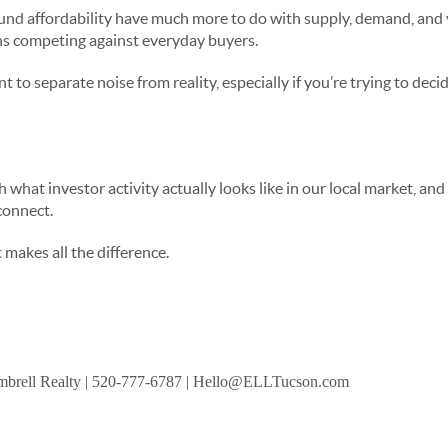
und affordability have much more to do with supply, demand, and 
ons competing against everyday buyers.
t to separate noise from reality, especially if you’re trying to decid
h what investor activity actually looks like in our local market, an
 connect.
 makes all the difference.
brell Realty
| 520-777-6787 | Hello@ELLTucson.com