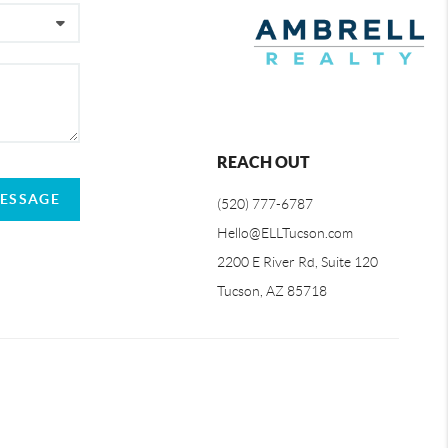
REACH OUT
MESSAGE
(520) 777-6787
Hello@ELLTucson.com
2200 E River Rd, Suite 120
Tucson, AZ 85718