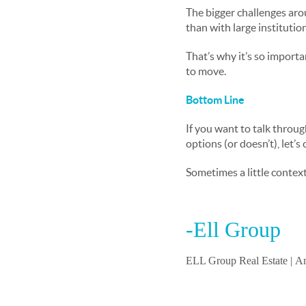
The bigger challenges aro
than with large instituti
That’s why it’s so importan
to move.
Bottom Line
If you want to talk throug
options (or doesn’t), let’s
Sometimes a little context
-Ell Group
ELL Group Real Estate |
Am