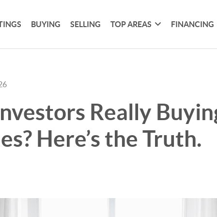
TINGS
BUYING
SELLING
TOP AREAS
FINANCING
26
Investors Really Buyin
s? Here’s the Truth.