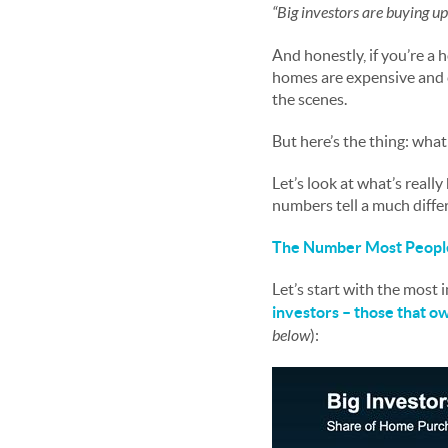
“Big investors are buying up
And honestly, if you’re a
homes are expensive and c
the scenes.
But here’s the thing: wha
Let’s look at what’s reall
numbers tell a much diffe
The Number Most People
Let’s start with the most
investors – those that 
below
):