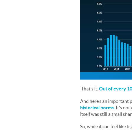
That’s it.
Out of every 100
And here’s an important p
historical norms.
It’s not
itself was still a small sha
So, while it can feel like 