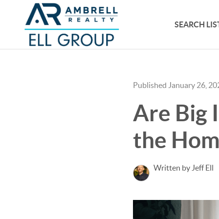
SEARCH LIS
Published January 26, 20
Are Big 
the Home
Written by Jeff Ell