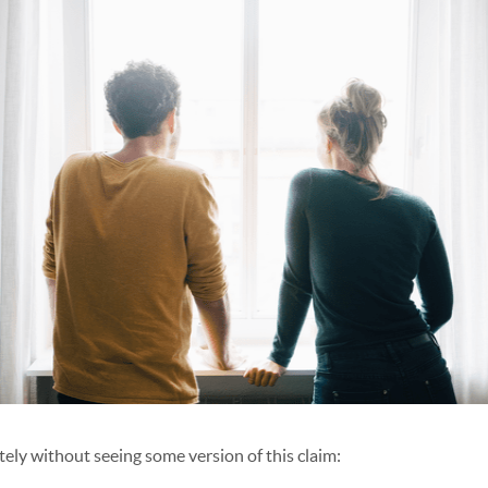
lately without seeing some version of this claim: