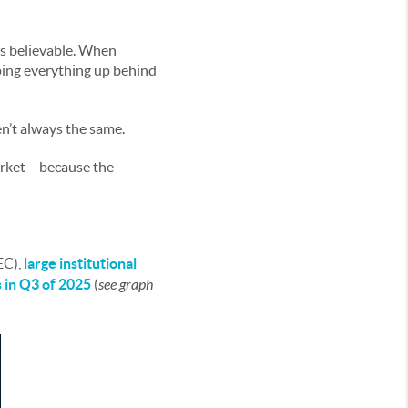
ds believable. When
ping everything up behind
n’t always the same.
arket – because the
EC),
large institutional
s in Q3 of 2025
(
see graph