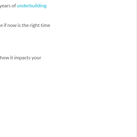
years of
underbuilding
e if now is the right time
d how it impacts your