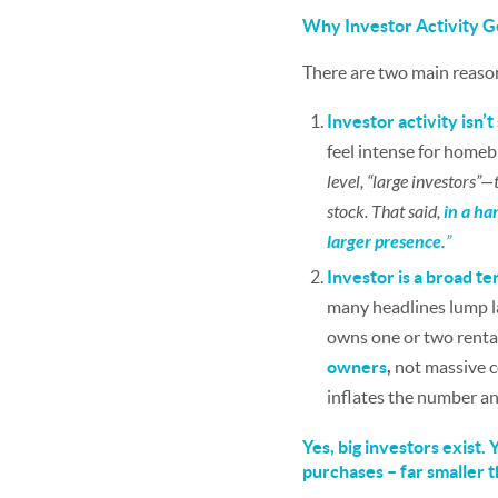
Why Investor Activity G
There are two main reason
Investor activity isn’
feel intense for home
level, “large investors
stock. That said,
in a ha
larger presence.
”
Investor is a broad te
many headlines lump la
owns one or two rental
owners
,
not massive co
inflates the number an
Yes, big investors exist.
purchases – far smaller 