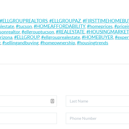
#ELLGROUPREALTORS
,
#ELLGROUPAZ
,
#FIRSTTIMEHOMEBU
alestate
,
#tucson
,
#HOMEAFFORDABILITY
,
#homeprices
,
#pricei
sonrealtor
,
#ellgrouptucson
,
#REALESTATE
,
#HOUSINGMARKET
rizona
,
#ELLGROUP
,
#ellgrouprealestate
,
#HOMEBUYER
,
#exper
g
,
#sellingandbuying
,
#homeownership
,
#housingtrends