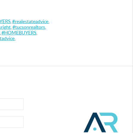
YERS
,
#realestateadvice
,
sright
,
#tucsonrealtors
,
,
#HOMEBUYERS
,
tadvice
,