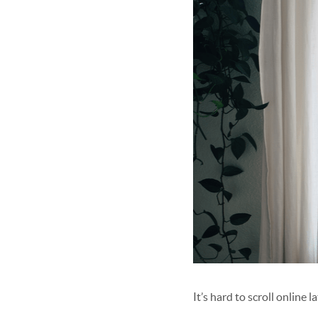
It’s hard to scroll online 