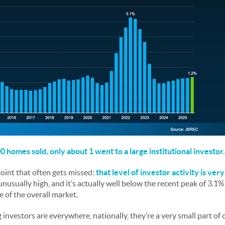
 homes sold, only about 1 went to a large institutional investor.
oint that often gets missed:
that level of investor activity is ver
 unusually high, and it’s actually well below the recent peak of 3.1
re of the overall market.
big investors are everywhere, nationally, they’re a very small part of