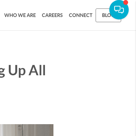
WHO WE ARE
CAREERS
CONNECT
BLOG
g Up All