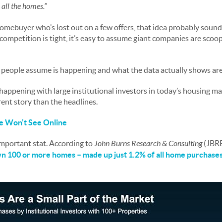
 all the homes.”
 homebuyer who’s lost out on a few offers, that idea probably soun
ompetition is tight, it’s easy to assume giant companies are scoo
t people assume is happening and what the data actually shows are
y happening with large institutional investors in today’s housing m
rent story than the headlines.
 Won’t See Online
 important stat. According to
John Burns Research & Consulting
(JBR
own 100 or more homes – made up just
1.2%
of all home purchase