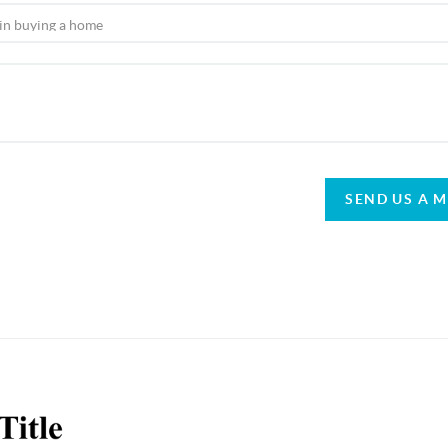
SEND US A 