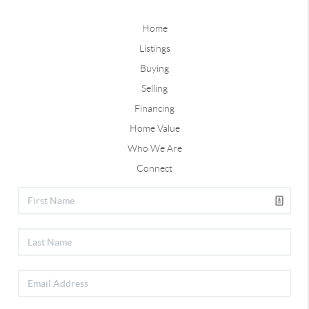
Home
Listings
Buying
Selling
Financing
Home Value
Who We Are
Connect