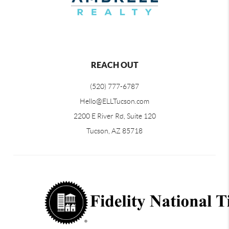
REACH OUT
(520) 777-6787
Hello@ELLTucson.com
2200 E River Rd, Suite 120
Tucson, AZ 85718