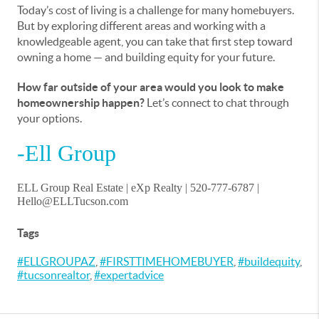
Today’s cost of living is a challenge for many homebuyers.
But by exploring different areas and working with a
knowledgeable agent, you can take that first step toward
owning a home — and building equity for your future.
How far outside of your area would you look to make
homeownership happen?
Let’s connect to chat through
your options.
-Ell Group
ELL Group Real Estate | eXp Realty | 520-777-6787 |
Hello@ELLTucson.com
Tags
#ELLGROUPAZ
,
#FIRSTTIMEHOMEBUYER
,
#buildequity
,
#tucsonrealtor
,
#expertadvice