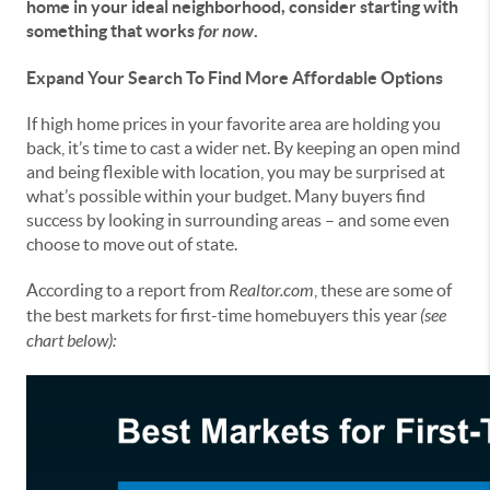
home in your ideal neighborhood, consider starting with
something that works
for now
.
Expand Your Search To Find More Affordable Options
If high home prices in your favorite area are holding you
back, it’s time to cast a wider net. By keeping an open mind
and being flexible with location, you may be surprised at
what’s possible within your budget. Many buyers find
success by looking in surrounding areas – and some even
choose to move out of state.
According to a report from
Realtor.com
, these are some of
the best markets for first-time homebuyers this year
(see
chart below):