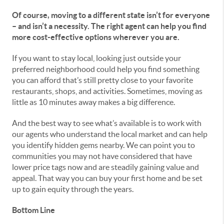
Of course, moving to a different state isn’t for everyone
– and isn’t a necessity. The right agent can help you find
more cost-effective options wherever you are.
If you want to stay local, looking just outside your
preferred neighborhood could help you find something
you can afford that’s still pretty close to your favorite
restaurants, shops, and activities. Sometimes, moving as
little as 10 minutes away makes a big difference.
And the best way to see what’s available is to work with
our agents who understand the local market and can help
you identify hidden gems nearby. We can point you to
communities you may not have considered that have
lower price tags now and are steadily gaining value and
appeal. That way you can buy your first home and be set
up to gain equity through the years.
Bottom Line