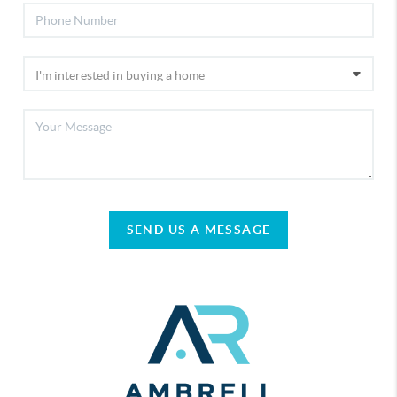
SEND US A MESSAGE