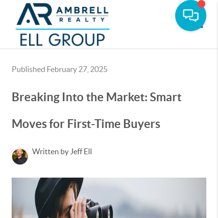
Toggle
Published February 27, 2025
Breaking Into the Market: Smart
Moves for First-Time Buyers
Written by Jeff Ell