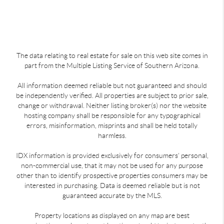
The data relating to real estate for sale on this web site comes in
part from the Multiple Listing Service of Southern Arizona.
All information deemed reliable but not guaranteed and should
be independently verified. All properties are subject to prior sale,
change or withdrawal. Neither listing broker(s) nor the website
hosting company shall be responsible for any typographical
errors, misinformation, misprints and shall be held totally
harmless.
IDX information is provided exclusively for consumers’ personal,
non-commercial use, that it may not be used for any purpose
other than to identify prospective properties consumers may be
interested in purchasing. Data is deemed reliable but is not
guaranteed accurate by the MLS.
Property locations as displayed on any map are best