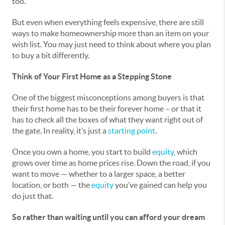
too.
But even when everything feels expensive, there are still
ways to make homeownership more than an item on your
wish list. You may just need to think about where you plan
to buy a bit differently.
Think of Your First Home as a Stepping Stone
One of the biggest misconceptions among buyers is that
their first home has to be their forever home – or that it
has to check all the boxes of what they want right out of
the gate. In reality, it’s just a
starting point
.
Once you own a home, you start to build
equity
, which
grows over time as home prices rise. Down the road, if you
want to move — whether to a larger space, a better
location, or both — the
equity
you’ve gained can help you
do just that.
So rather than waiting until you can afford your dream