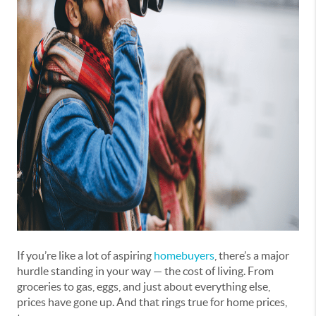
If you’re like a lot of aspiring
homebuyers
, there’s a major
hurdle standing in your way — the cost of living. From
groceries to gas, eggs, and just about everything else,
prices have gone up. And that rings true for home prices,