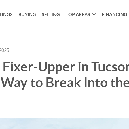
TINGS
BUYING
SELLING
TOP AREAS
FINANCING
 2025
 Fixer-Upper in Tucso
Way to Break Into th