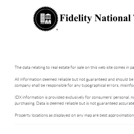
The data relating to real estate for sale on this web site comes in 
All information deemed reliable but not guaranteed and should be in
company shall be responsible for any typographical errors, misinfor
IDX information is provided exclusively for consumers’ personal, n
purchasing. Data is deemed reliable but is not guaranteed accurat
Property locations as displayed on any map are best approximations