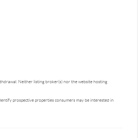
thdrawal. Neither listing broker(s) nor the website hosting
dentify prospective properties consumers may be interested in