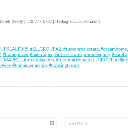
brell Realty
| 520-777-6787 | Hello@ELLTucson.com
OUPREALTORS
,
#ELLGROUPAZ
,
#tucsonrealestate
,
#dreamhome
Y
,
#homeprices
,
#fixerupper
,
#interestrates
,
#homeequity
,
#equity
NGMARKET
,
#trustedagents
,
#tucsonarizona
,
#ELLGROUP
,
#ellgr
dvice
,
#homeownership
,
#housingtrends