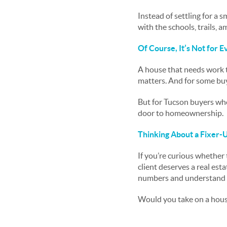
Instead of settling for a
with the schools, trails, a
Of Course, It’s Not for 
A house that needs work t
matters. And for some buy
But for Tucson buyers who
door to homeownership.
Thinking About a Fixer-U
If you’re curious whether 
client deserves a real est
numbers and understand wh
Would you take on a hous