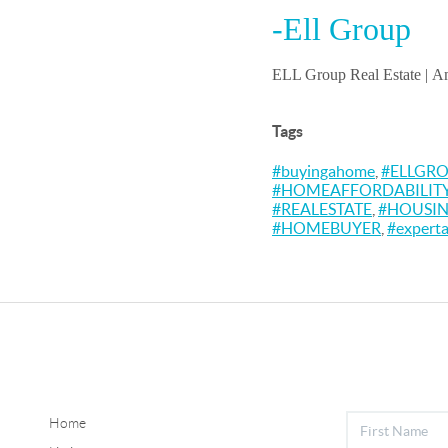
-Ell Group
ELL Group Real Estate |
Am
Tags
#buyingahome
,
#ELLGR
#HOMEAFFORDABILIT
#REALESTATE
,
#HOUSI
#HOMEBUYER
,
#experta
Home