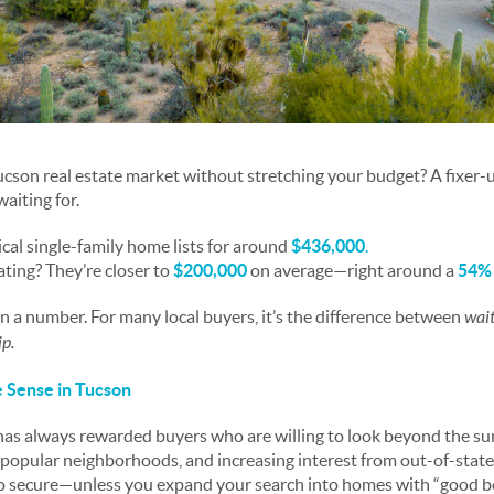
Tucson real estate market without stretching your budget? A fixer-
aiting for.
ical single-family home lists for around
$436,000
.
ting? They’re closer to
$200,000
on average—right around a
54% 
an a number. For many local buyers, it’s the difference between
wait
p.
Sense in Tucson
as always rewarded buyers who are willing to look beyond the su
popular neighborhoods, and increasing interest from out-of-state
to secure—unless you expand your search into homes with “good b