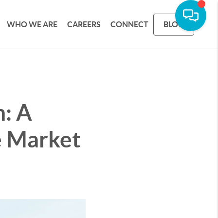
WHO WE ARE
CAREERS
CONNECT
BLOG
n: A
e Market