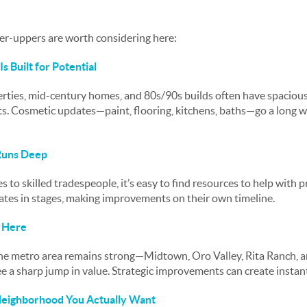
xer-uppers are worth considering here:
s Built for Potential
ties, mid-century homes, and 80s/90s builds often have spacious f
ots. Cosmetic updates—paint, flooring, kitchens, baths—go a long 
 Runs Deep
 to skilled tradespeople, it’s easy to find resources to help with p
tes in stages, making improvements on their own timeline.
f Here
e metro area remains strong—Midtown, Oro Valley, Rita Ranch, and
a sharp jump in value. Strategic improvements can create instant
 Neighborhood You Actually Want