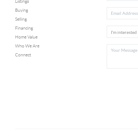
Listings
Buying
Selling
Financing
Home Value
Who We Are
Connect