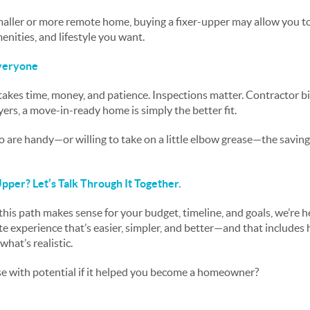
 smaller or more remote home, buying a fixer-upper may allow you t
menities, and lifestyle you want.
Everyone
akes time, money, and patience. Inspections matter. Contractor bi
ers, a move-in-ready home is simply the better fit.
 are handy—or willing to take on a little elbow grease—the savings
pper? Let’s Talk Through It Together.
this path makes sense for your budget, timeline, and goals, we’re h
ate experience that’s easier, simpler, and better—and that includes
at’s realistic.
e with potential if it helped you become a homeowner?