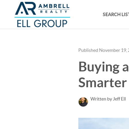
SEARCH LIS
Published November 19,
Buying a
Smarter 
Written by Jeff Ell