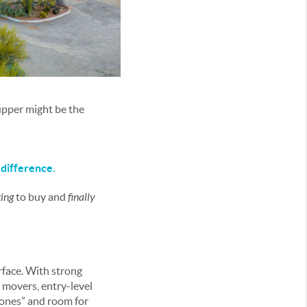
upper might be the
difference
.
ing
to buy and
finally
rface. With strong
 movers, entry-level
ones” and room for