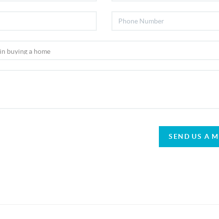
SEND US A 