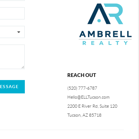
REACH OUT
MESSAGE
(520) 777-6787
Hello@ELLTucson.com
2200 E River Rd, Suite 120
Tucson, AZ 85718