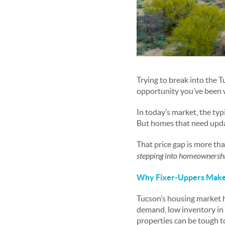
Trying to break into the 
opportunity you’ve been w
In today’s market, the typ
But homes that need upda
That price gap is more th
stepping into homeownershi
Why Fixer-Uppers Make 
Tucson’s housing market h
demand, low inventory in 
properties can be tough 