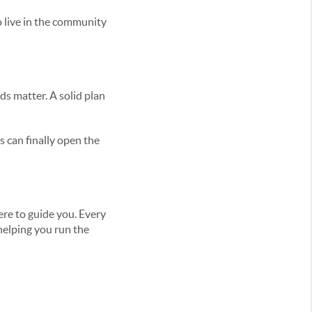
o live in the community
ds matter. A solid plan
 can finally open the
ere to guide you. Every
 helping you run the