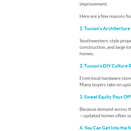
improvement.
Here are a few reasons fi
1. Tucson’s Architecture I
Southwestern-style proper
construction, and large l
homes.
2. Tucson’s DIY Culture
From local hardware stores
Many buyers take on upda
3. Sweat Equity Pays Of
Because demand across th
—updated homes often see 
4. You Can Get Into the