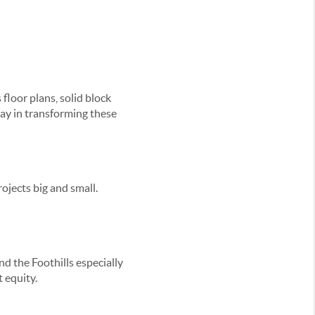
loor plans, solid block
way in transforming these
rojects big and small.
 the Foothills especially
 equity.