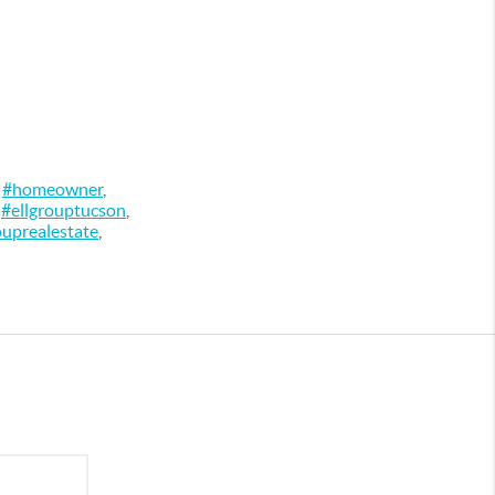
,
#homeowner
,
,
#ellgrouptucson
,
ouprealestate
,