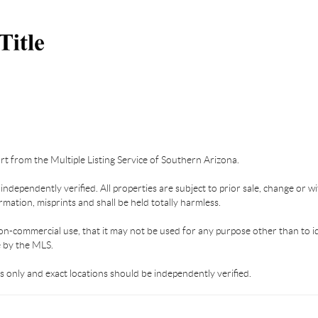
part from the Multiple Listing Service of Southern Arizona.
dependently verified. All properties are subject to prior sale, change or wi
mation, misprints and shall be held totally harmless.
on-commercial use, that it may not be used for any purpose other than to i
e by the MLS.
 only and exact locations should be independently verified.