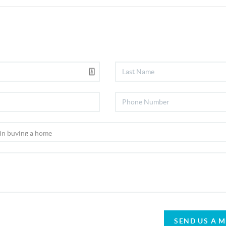
SEND US A 