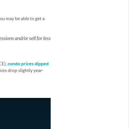
you may be able to get a
ssions and/or sell for less
CE),
condo prices dipped
ces drop slightly year-