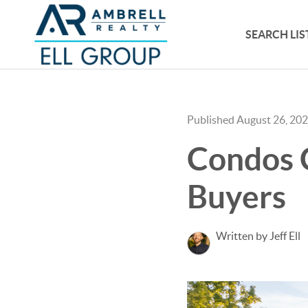
SEARCH LIS
Published August 26, 20
Condos C
Buyers
Written by Jeff Ell