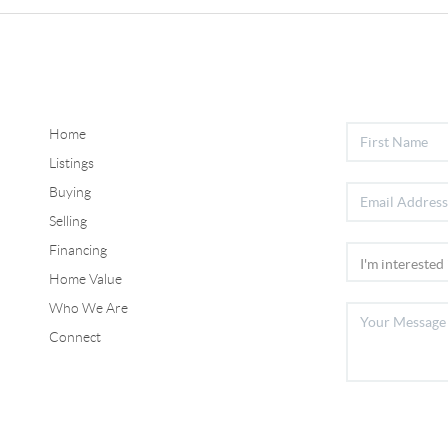
Home
Listings
Buying
Selling
Financing
Home Value
Who We Are
Connect