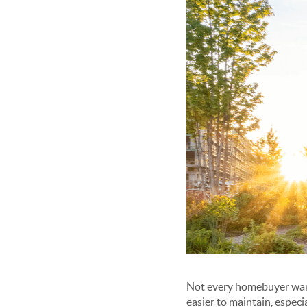
Not every homebuyer want
easier to maintain, especi