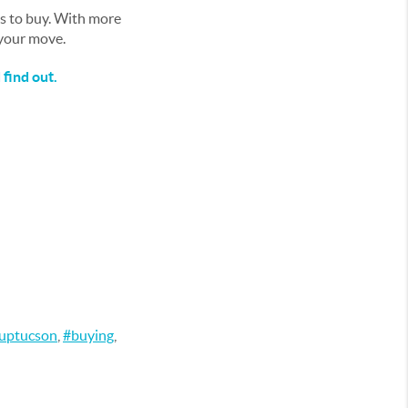
ys to buy. With more
 your move.
find out.
ouptucson
,
#buying
,