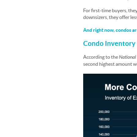
For first-time buyers, th
downsizers, they offer less
And right now, condos ar
Condo Inventory 
According to the
National 
second highest amount we’