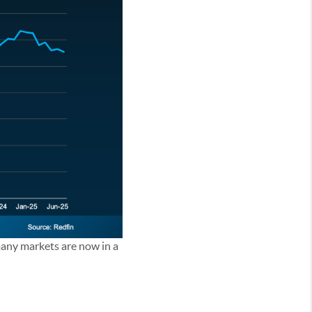
 many markets are now in a