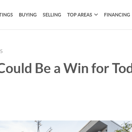
TINGS
BUYING
SELLING
TOP AREAS
FINANCING
25
ould Be a Win for Tod