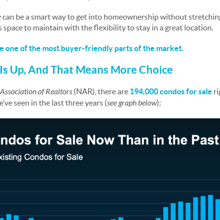
ey can be a smart way to get into homeownership without stretchin
 space to maintain with the flexibility to stay in a great location.
e one of the most buyer-friendly parts of the market.
Is Up, And That Means More Choice
Association of Realtors
(NAR), there are
194,000
condos for sale
ri
ve seen in the last three years (
see graph below
):