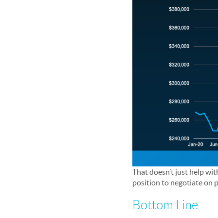
That doesn’t just help wit
position to negotiate on p
Bottom Line