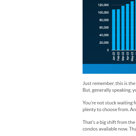
Just remember, this is the
But, generally speaking, 
You’re not stuck waiting f
plenty to choose from. And 
That’s a big shift from th
condos available now. That