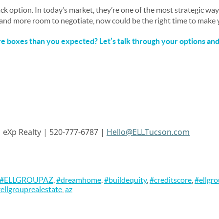
ack option. In today’s market, they’re one of the most strategic wa
, and more room to negotiate, now could be the right time to make
 boxes than you expected? Let’s talk through your options and 
|
eXp
Realty | 520-777-6787 |
Hello@ELLTucson.com
#ELLGROUPAZ
,
#dreamhome
,
#buildequity
,
#creditscore
,
#ellgr
ellgrouprealestate
,
az