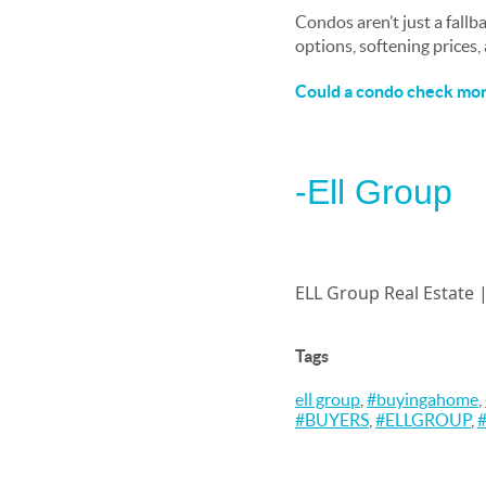
Condos aren’t just a fallb
options, softening prices
Could a condo check more
-Ell Group
ELL Group Real Estate 
Tags
ell group
,
#buyingahome
,
#BUYERS
,
#ELLGROUP
,
#