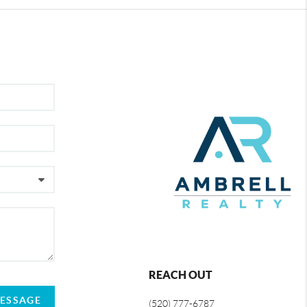
REACH OUT
MESSAGE
(520) 777-6787