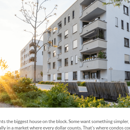
s the biggest house on the block. Some want something simpler, 
ally in a market where every dollar counts. That’s where condos co