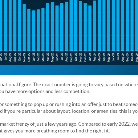
 national figure. The exact number is going to vary based on where
you have more options and less competition.
or something to pop up or rushing into an offer just to beat someon
if you’re particular about layout, location, or amenities, this is yo
e market frenzy of just a few years ago. Compared to early 2022, we
 gives you more breathing room to find the right fit.