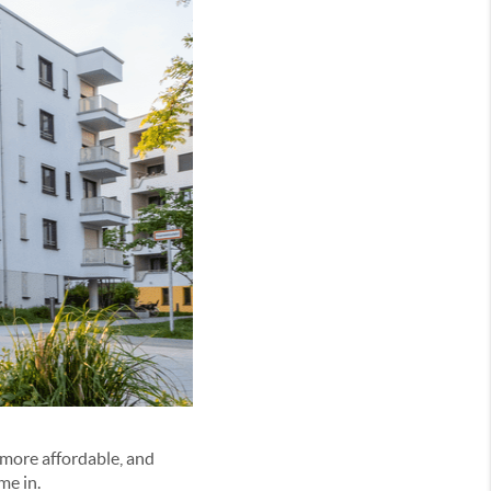
more affordable, and
me in.