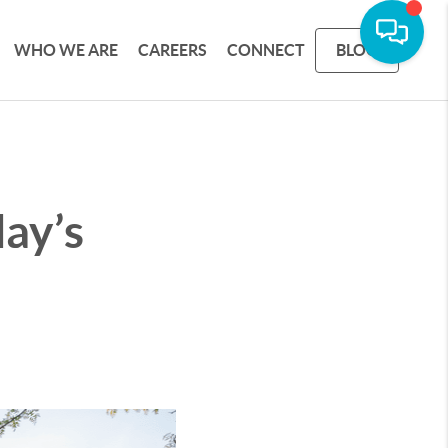
WHO WE ARE
CAREERS
CONNECT
BLOG
ay’s