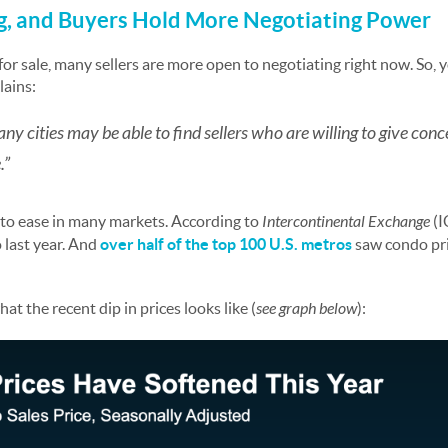
ng, and Buyers Hold More Negotiating Power
or sale, many sellers are more open to negotiating right now. So, 
lains:
many cities may be able to find sellers who are willing to give conce
.”
 to ease in many markets. According to
Intercontinental Exchange
(I
 last year. And
over half of the top 100 U.S. metros
saw condo pri
t the recent dip in prices looks like (
see graph below
):