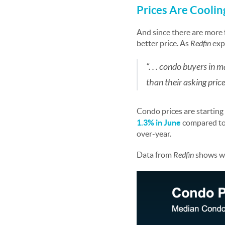
Prices Are Cooli
And since there are more f
better price. As
Redfin
exp
“. . . condo buyers in 
than their asking price
Condo prices are starting
1.3%
in June
compared to
over-year.
Data from
Redfin
shows wha