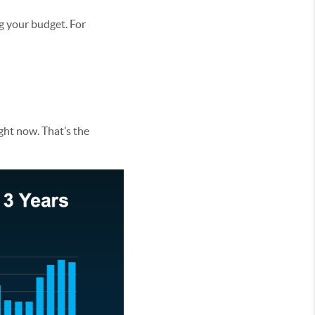
g your budget. For
ght now. That’s the