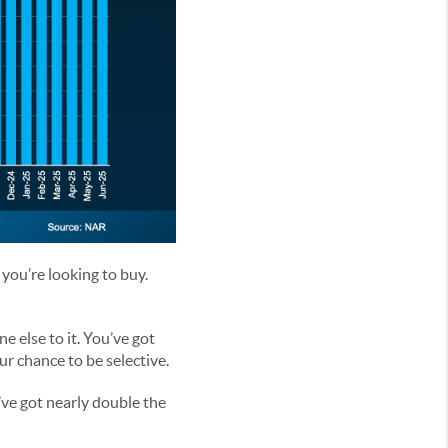
 you’re looking to buy.
e else to it. You’ve got
ur chance to be selective.
’ve got nearly double the