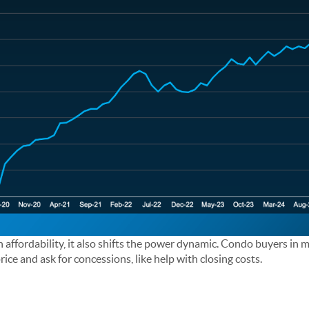
h affordability, it also shifts the power dynamic. Condo buyers in
rice and ask for concessions, like help with closing costs.