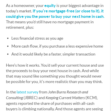
As a homeowner, your
equity
is your biggest advantage in
today’s market.
If you’re mortgage-free (or close to it), it
could give you the power to buy your next home in cash.
That means you’d still have no mortgage payment in
retirement, plus:
Less financial stress as you age
More cash flow, if you purchase a less expensive home
And it would likely be a faster, simpler transaction
Here's how it works. You’d sell your current house and use
the proceeds to buy your next house in cash. And while
that may sound like something you thought would never
be possible for you, it's more realistic than you may think.
In the
latest survey
from
John Burns Research and
Consulting
(JBREC) and
Keeping Current Matters
(KCM),
agents reported the share of purchases with all-cash
buyers is climbing nationally. And those agents are seeing