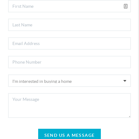
SEND US A MESSAGE