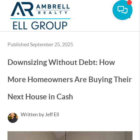
Toggle
Published September 25, 2025
Downsizing Without Debt: How
More Homeowners Are Buying Their
Next House in Cash
Written by Jeff Ell