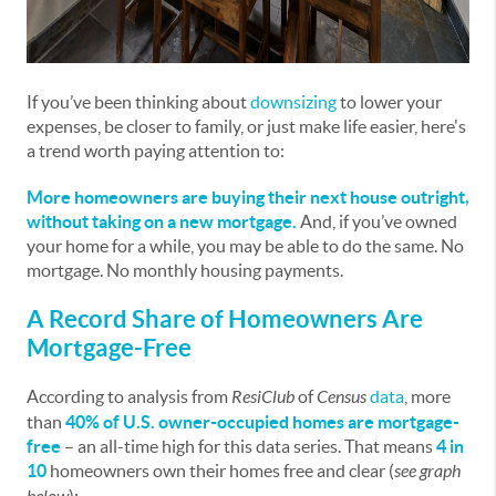
If you’ve been thinking about
downsizing
to lower your
expenses, be closer to family, or just make life easier, here's
a trend worth paying attention to:
More homeowners are buying their next house outright,
without taking on a new mortgage.
And, if you’ve owned
your home for a while, you may be able to do the same. No
mortgage. No monthly housing payments.
A Record Share of Homeowners Are
Mortgage-Free
According to analysis from
ResiClub
of
Census
data
, more
than
40% of U.S. owner-occupied homes are mortgage-
free
–
an all-time high for this data series. That means
4 in
10
homeowners own their homes free and clear (
see graph