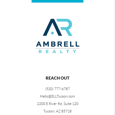
REACH OUT
(520) 777-6787
Hello@ELLTucson.com
2200 E River Rd, Suite 120
Tucson, AZ 85718