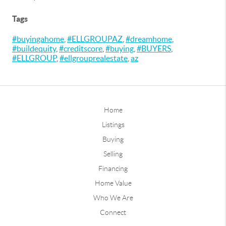
Tags
#buyingahome
,
#ELLGROUPAZ
,
#dreamhome
,
#buildequity
,
#creditscore
,
#buying
,
#BUYERS
,
#ELLGROUP
,
#ellgrouprealestate
,
az
Home
Listings
Buying
Selling
Financing
Home Value
Who We Are
Connect