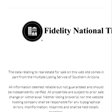
The data relating to real estate for sale on this web site comes in
part from the Multiple Listing Service of Southern Arizona.
All information deemed reliable but not guaranteed and should
be independently verified. All properties are subject to prior sale,
change or withdrawal. Neither listing broker(s) nor the website
hosting company shall be responsible for any typographical
errors, misinformation, misprints and shall be held totally
harmless.