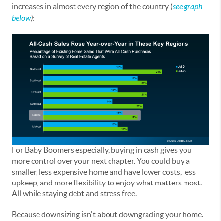
increases in almost every region of the country (
see graph
below
)
:
For Baby Boomers especially, buying in cash gives you
more control over your next chapter. You could buy a
smaller, less expensive home and have lower costs, less
upkeep, and more flexibility to enjoy what matters most.
All while staying debt and stress free.
Because downsizing isn't about downgrading your home.