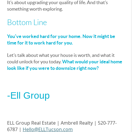
It’s about upgrading your quality of life. And that’s
something worth exploring.
Bottom Line
You’ve worked hard for your home. Now it might be
time for it to work hard for you.
Let’s talk about what your house is worth, and what it
could unlock for you today.
What would your ideal home
look like if you were to downsize right now?
-Ell Group
ELL Group Real Estate | Ambrell
Realty | 520-777-
6787 |
Hello@ELLTucson.com