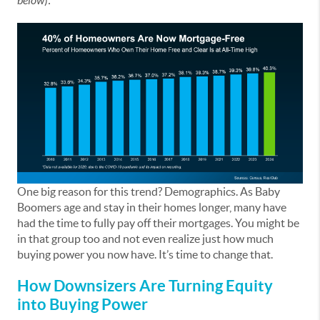
below
):
One big reason for this trend? Demographics. As Baby
Boomers age and stay in their homes longer, many have
had the time to fully pay off their mortgages. You might be
in that group too and not even realize just how much
buying power you now have. It’s time to change that.
How Downsizers Are Turning Equity
into Buying Power