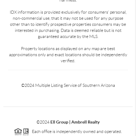
IDX information is provided exclusively for consumers’ personal,
non-commercial use, that it may not be used for any purpose
other than to identify prospective properties consumers may be
interested in purchasing. Data is deemed reliable but is not
guaranteed accurate by the MLS.
Property locations as displayed on any map are best
approximations only and exact locations should be independently
verified.
©2024 Multiple Listing Service of Southern Arizona
©2024
Ell Group | Ambrell Realty
Each office is independently owned and operated.