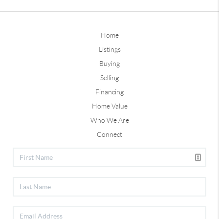
Home
Listings
Buying
Selling
Financing
Home Value
Who We Are
Connect