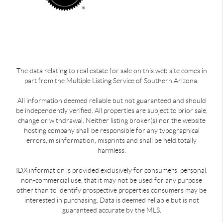
The data relating to real estate for sale on this web site comes in
part from the Multiple Listing Service of Southern Arizona.
All information deemed reliable but not guaranteed and should
be independently verified. All properties are subject to prior sale,
change or withdrawal. Neither listing broker(s) nor the website
hosting company shall be responsible for any typographical
errors, misinformation, misprints and shall be held totally
harmless.
IDX information is provided exclusively for consumers’ personal,
non-commercial use, that it may not be used for any purpose
other than to identify prospective properties consumers may be
interested in purchasing. Data is deemed reliable but is not
guaranteed accurate by the MLS.