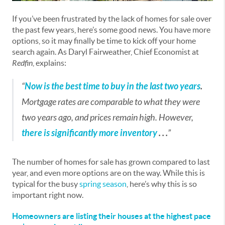
If you’ve been frustrated by the lack of homes for sale over
the past few years, here’s some good news. You have more
options, so it may finally be time to kick off your home
search again. As Daryl Fairweather, Chief Economist at
Redfin
, explains:
“
Now is the best time to buy in the last two years
.
Mortgage rates are comparable to what they were
two years ago, and prices remain high. However,
there is significantly more inventory
. . .
”
The number of homes for sale has grown compared to last
year, and even more options are on the way. While this is
typical for the busy
spring season
, here’s why this is so
important right now.
Homeowners are listing their houses at the highest pace