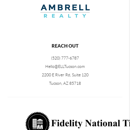
REACH OUT
(520) 777-6787
Hello@ELLTucson.com
2200 E River Rd, Suite 120
Tucson, AZ 85718