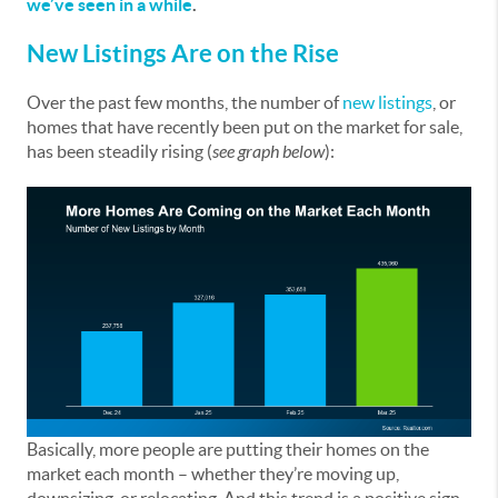
we’ve seen in a while
.
New Listings Are on the Rise
Over the past few months, the number of
new listings
, or
homes that have recently been put on the market for sale,
has been steadily rising (
see graph below
):
Basically, more people are putting their homes on the
market each month – whether they’re moving up,