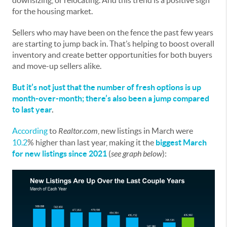
downsizing, or relocating. And this trend is a positive sign
for the housing market.
Sellers who may have been on the fence the past few years
are starting to jump back in. That’s helping to boost overall
inventory and create better opportunities for both buyers
and move-up sellers alike.
But it’s not just that the number of fresh options is up
month-over-month; there’s also been a jump compared
to last year
.
According
to
Realtor.com
, new listings in March were
10.2
% higher than last year, making it the
biggest March
for new listings since 2021
(
see graph below
):