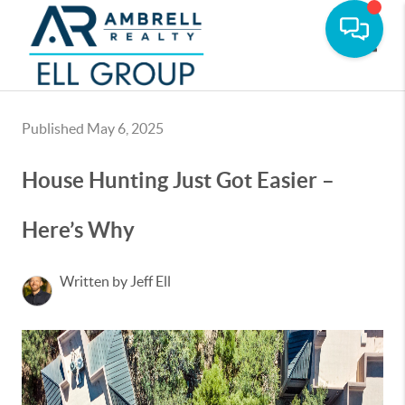
Toggle
Published May 6, 2025
House Hunting Just Got Easier –
Here’s Why
Written by Jeff Ell