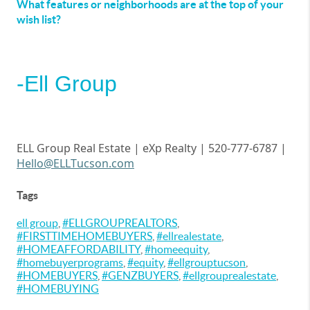
What features or neighborhoods are at the top of your
wish list?
-Ell Group
ELL Group Real Estate |
eXp
Realty | 520-777-6787 |
Hello@ELLTucson.com
Tags
ell group
,
#ELLGROUPREALTORS
,
#FIRSTTIMEHOMEBUYERS
,
#ellrealestate
,
#HOMEAFFORDABILITY
,
#homeequity
,
#homebuyerprograms
,
#equity
,
#ellgrouptucson
,
#HOMEBUYERS
,
#GENZBUYERS
,
#ellgrouprealestate
,
#HOMEBUYING