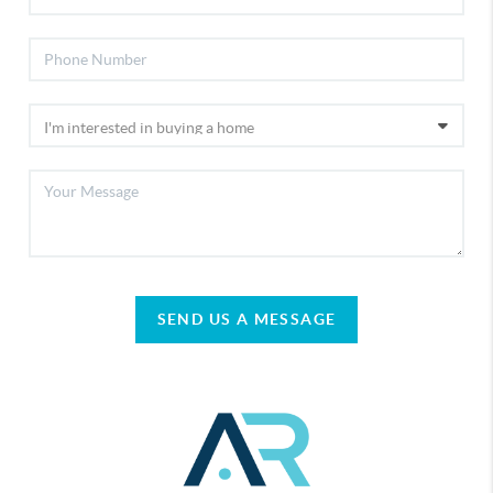
SEND US A MESSAGE