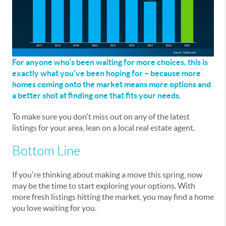
For anyone who’s been waiting for more choices, this is
exactly what you’ve been hoping for – because more
homes coming onto the market means more options and
a better shot at finding one that fits your needs
.
To make sure you don't miss out on any of the latest
listings for your area, lean on a local real estate agent.
Bottom Line
If you're thinking about making a move this spring, now
may be the time to start exploring your options. With
more fresh listings hitting the market, you may find a home
you love waiting for you.