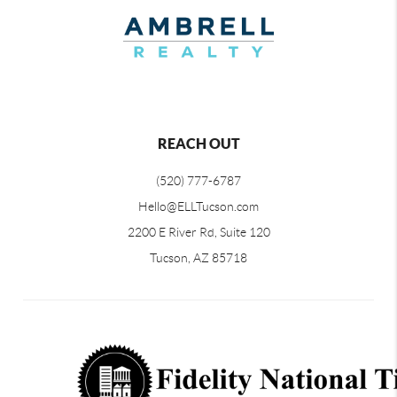
REACH OUT
(520) 777-6787
Hello@ELLTucson.com
2200 E River Rd, Suite 120
Tucson, AZ 85718