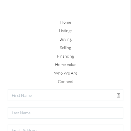
Home
Listings
Buying
Selling
Financing
Home Value
Who We Are
Connect