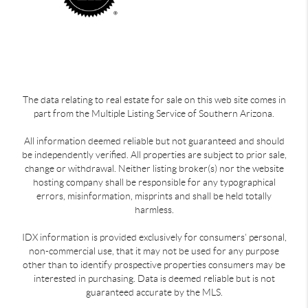
The data relating to real estate for sale on this web site comes in
part from the Multiple Listing Service of Southern Arizona.
All information deemed reliable but not guaranteed and should
be independently verified. All properties are subject to prior sale,
change or withdrawal. Neither listing broker(s) nor the website
hosting company shall be responsible for any typographical
errors, misinformation, misprints and shall be held totally
harmless.
IDX information is provided exclusively for consumers’ personal,
non-commercial use, that it may not be used for any purpose
other than to identify prospective properties consumers may be
interested in purchasing. Data is deemed reliable but is not
guaranteed accurate by the MLS.