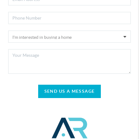
SEND US A MESSAGE