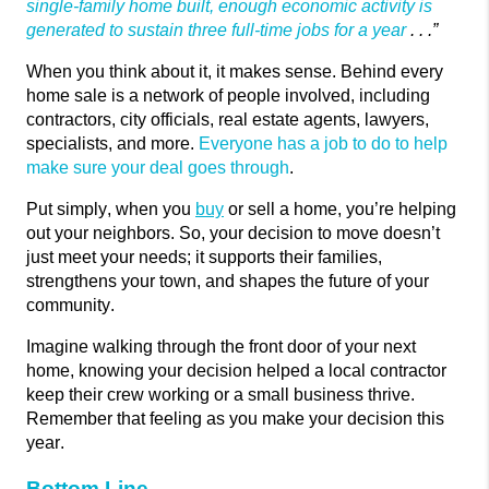
single-family home built, enough economic activity is
generated to sustain three full-time jobs for a year
. . .”
When you think about it, it makes sense. Behind every
home sale is a network of people involved, including
contractors, city officials, real estate agents, lawyers,
specialists, and more.
Everyone has a job to do to help
make sure your deal goes through
.
Put simply, when you
buy
or sell a home, you’re helping
out your neighbors. So, your decision to move
doesn’t
just meet your needs; it supports their families,
strengthens your town, and shapes the future of your
community.
Imagine walking through the front door of your next
home, knowing your decision helped a local contractor
keep their crew working or a small business thrive.
Remember that feeling as you make your decision this
year.
Bottom Line