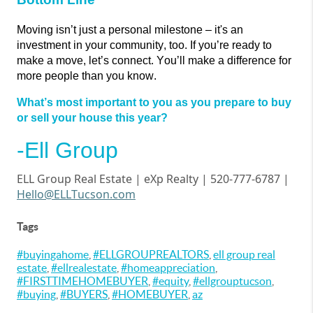
Moving
isn’t
just a personal milestone –
it's
an
investment in your community, too. If
you’re
ready to
make a move,
let’s
connect.
You’ll
make a difference for
more people than you know.
What’s
most important to you as you prepare to buy
or sell your house this year?
-Ell Group
ELL Group Real Estate |
eXp
Realty | 520-777-6787 |
Hello@ELLTucson.com
Tags
#buyingahome
,
#ELLGROUPREALTORS
,
ell group real
estate
,
#ellrealestate
,
#homeappreciation
,
#FIRSTTIMEHOMEBUYER
,
#equity
,
#ellgrouptucson
,
#buying
,
#BUYERS
,
#HOMEBUYER
,
az