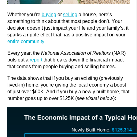
Whether
you’re
buying
or
selling
a house,
here’s
something to think about that most people
don’t
. Your
decision
doesn’t
just
impact
your life and your
family’s,
it
sparks a ripple effect that has a positive impact on your
entire community
.
Every year, the
National Association of Realtors
(NAR)
puts out a
report
that breaks down the
financial impact
that comes from people buying and selling homes.
The data shows that if you buy an existing (previously
lived-in) home,
you're
giving the local economy a boost
of just over $60K. And if you buy a newly built home, that
number goes up to over $125K (
see visual below
):