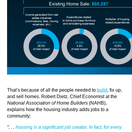
That’s
because of all the people needed to
build
, fix up,
and sell homes. Robert Dietz, Chief Economist at the
National Association of Home Builders
(NAHB),
explains how the housing industry adds jobs to a
community:
“. . .
housing is a significant job creator. In fact, for every