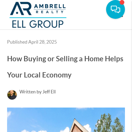
Toggle
Published April 28, 2025
How Buying or Selling a Home Helps
Your Local Economy
Written by Jeff Ell