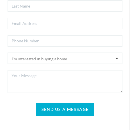
SEND US A MESSAGE