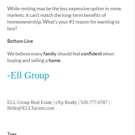
While renting may be the less expensive option in some
markets, it can’t match the long-term benefits of
homeownership. What’s your #1 reason for wanting to
buy?
Bottom Line
We believe every
family
should feel
confident
when
buying and selling a
home.
-Ell Group
ELL Group Real Estate | eXp Realty | 520-777-6787 |
Hello@ELLTucson.com
Tags