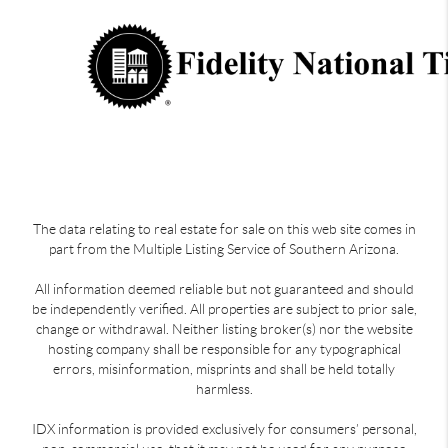
The data relating to real estate for sale on this web site comes in
part from the Multiple Listing Service of Southern Arizona.
All information deemed reliable but not guaranteed and should
be independently verified. All properties are subject to prior sale,
change or withdrawal. Neither listing broker(s) nor the website
hosting company shall be responsible for any typographical
errors, misinformation, misprints and shall be held totally
harmless.
IDX information is provided exclusively for consumers’ personal,