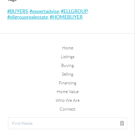
#BUYERS
,
#expertadvise
,
#ELLGROUP
,
#ellgrouprealestate
,
#HOMEBUYER
Home
Listings
Buying
Selling
Financing
Home Value
Who We Are
Connect