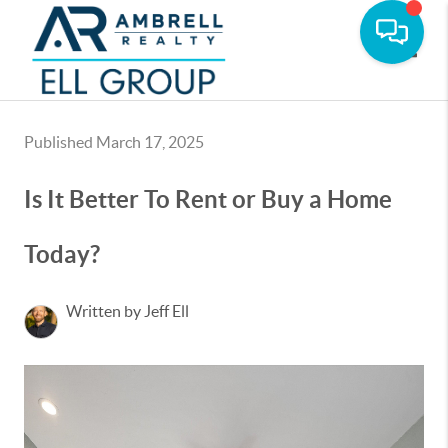
Toggle
Published March 17, 2025
Is It Better To Rent or Buy a Home
Today?
Written by Jeff Ell