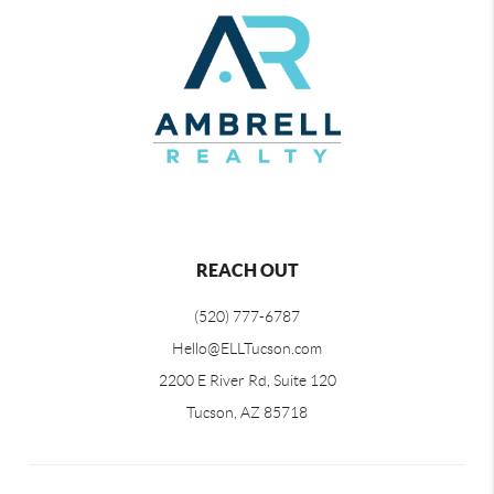
REACH OUT
(520) 777-6787
Hello@ELLTucson.com
2200 E River Rd, Suite 120
Tucson, AZ 85718