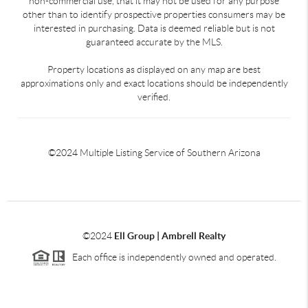
non-commercial use, that it may not be used for any purpose
other than to identify prospective properties consumers may be
interested in purchasing. Data is deemed reliable but is not
guaranteed accurate by the MLS.
Property locations as displayed on any map are best
approximations only and exact locations should be independently
verified.
©2024 Multiple Listing Service of Southern Arizona
©2024
Ell Group | Ambrell Realty
Each office is independently owned and operated.