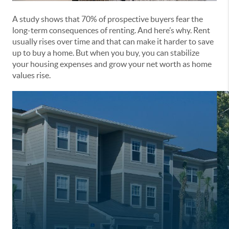
A study shows that 70% of prospective buyers fear the
long-term consequences of renting. And here’s why. Rent
usually rises over time and that can make it harder to save
up to buy a home. But when you buy, you can stabilize
your housing expenses and grow your net worth as home
values rise.