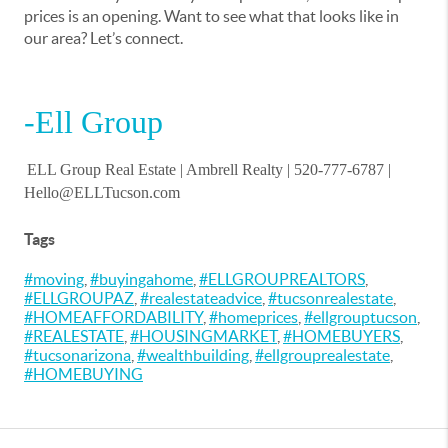
prices is an opening. Want to see what that looks like in
our area? Let’s connect.
-Ell Group
ELL Group Real Estate |
Ambrell Realty
| 520-777-6787 |
Hello@ELLTucson.com
Tags
#moving
,
#buyingahome
,
#ELLGROUPREALTORS
,
#ELLGROUPAZ
,
#realestateadvice
,
#tucsonrealestate
,
#HOMEAFFORDABILITY
,
#homeprices
,
#ellgrouptucson
,
#REALESTATE
,
#HOUSINGMARKET
,
#HOMEBUYERS
,
#tucsonarizona
,
#wealthbuilding
,
#ellgrouprealestate
,
#HOMEBUYING