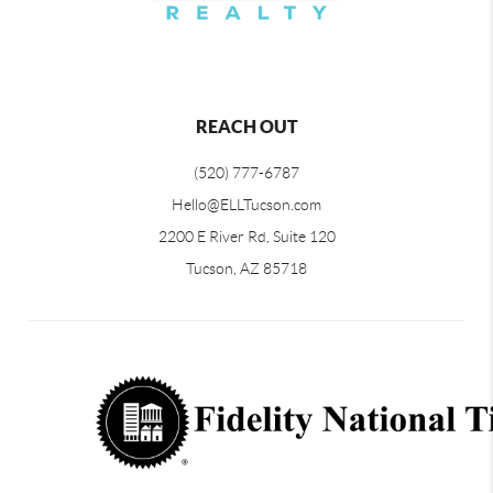
REACH OUT
(520) 777-6787
Hello@ELLTucson.com
2200 E River Rd, Suite 120
Tucson, AZ 85718