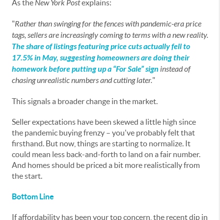
As the
New York Post
explains:
"
Rather than swinging for the fences with pandemic-era price
tags, sellers are increasingly coming to terms with a new reality.
The share of listings featuring price cuts actually fell to
17.5% in May, suggesting homeowners are doing their
homework before putting up a “For Sale” sign
instead of
chasing unrealistic numbers and cutting later.
"
This signals a broader change in the market.
Seller expectations have been skewed a little high since
the pandemic buying frenzy – you've probably felt that
firsthand. But now, things are starting to normalize. It
could mean less back-and-forth to land on a fair number.
And homes should be priced a bit more realistically from
the start.
Bottom Line
If affordability has been your top concern, the recent dip in