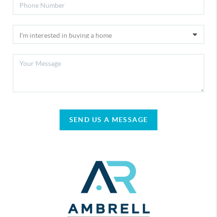
SEND US A MESSAGE