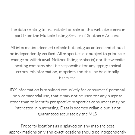
The data relating to real estate for sale on this web site comes in
part from the Multiple Listing Service of Southern Arizona.
All information deemed reliable but not guaranteed and should
be independently verified. All properties are subject to prior sale,
change or withdrawal. Neither listing broker(s) nor the website
hosting company shall be responsible for any typographical
errors, misinformation, misprints and shall be held totally
harmless.
IDX information is provided exclusively for consumers’ personal,
non-commercial use, that it may not be used for any purpose
other than to identify prospective properties consumers may be
interested in purchasing. Data is deemed reliable but is not
guaranteed accurate by the MLS.
Property locations as displayed on any map are best
approximations only and exact locations should be independently