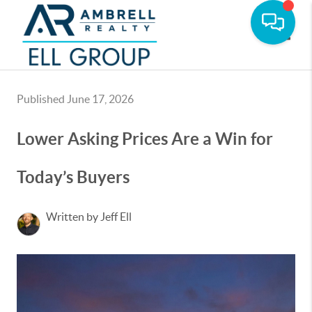
Toggle
Published June 17, 2026
Lower Asking Prices Are a Win for
Today’s Buyers
Written by Jeff Ell