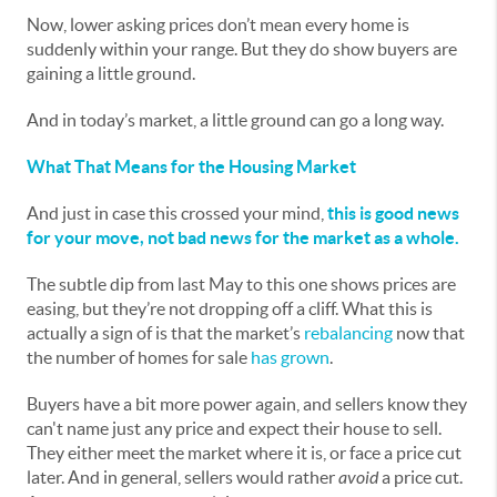
Now, lower asking prices don’t mean every home is
suddenly within your range. But they do show buyers are
gaining a little ground.
And in today’s market, a little ground can go a long way.
What That Means for the Housing Market
And just in case this crossed your mind,
this is good news
for your move, not bad news for the market as a whole.
The subtle dip from last May to this one shows prices are
easing, but they’re not dropping off a cliff. What this is
actually a sign of is that the market’s
rebalancing
now that
the number of homes for sale
has grown
.
Buyers have a bit more power again, and sellers know they
can't name just any price and expect their house to sell.
They either meet the market where it is, or face a price cut
later. And in general, sellers would rather
avoid
a price cut.