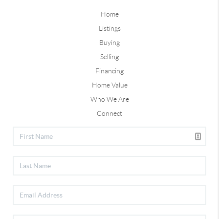
Home
Listings
Buying
Selling
Financing
Home Value
Who We Are
Connect