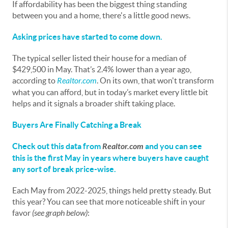
If affordability has been the biggest thing standing
between you and a home, there's a little good news.
Asking prices have started to come down.
The typical seller listed their house for a median of
$429,500 in May. That’s 2.4% lower than a year ago,
according to
Realtor.com
. On its own, that won't transform
what you can afford, but in today’s market every little bit
helps and it signals a broader shift taking place.
Buyers Are Finally Catching a Break
Check out this
data
from
Realtor.com
and you can see
this is the first May in years where buyers have caught
any sort of break price-wise.
Each May from 2022-2025, things held pretty steady. But
this year? You can see that more noticeable shift in your
favor
(see graph below)
: