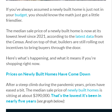
If you’ve always assumed a newly built home is just not in
your
budget
, you should know the math just got a little
friendlier.
The median sale price of a newly built home is now at its
lowest level since 2021, according to the
latest data
from
the
Census
. And on top of that, builders are still rolling out
incentives to bring buyers through the door.
Here's what's happening, and what it means if you're
shopping right now.
Prices on Newly Built Homes Have Come Down
After a steep climb during the pandemic years, prices have
eased a bit. The median sale price of
newly built homes
is
sitting at about $390,000.
That’s the lowest it's been in
nearly five years
(see graph below):