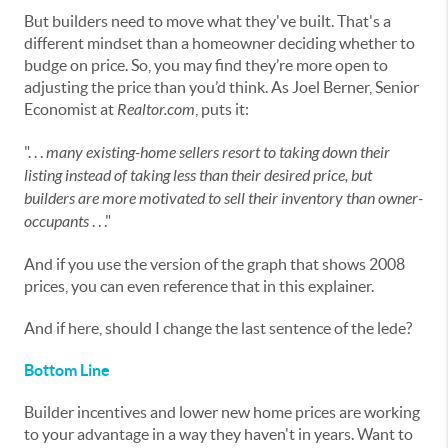
But builders need to move what they've built. That's a
different mindset than a homeowner deciding whether to
budge on price. So, you may find they’re more open to
adjusting the price than you’d think. As Joel Berner, Senior
Economist at
Realtor.com
, puts it:
". . .
many existing-home sellers resort to taking down their
listing instead of taking less than their desired price, but
builders are more motivated to sell their inventory than owner-
occupants
. . ."
And if you use the version of the graph that shows 2008
prices, you can even reference that in this explainer.
And if here, should I change the last sentence of the lede?
Bottom Line
Builder incentives and lower new home prices are working
to your advantage in a way they haven't in years. Want to