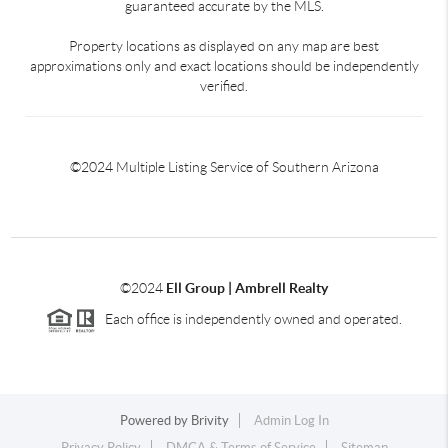
guaranteed accurate by the MLS.
Property locations as displayed on any map are best
approximations only and exact locations should be independently
verified.
©2024 Multiple Listing Service of Southern Arizona
©2024
Ell Group | Ambrell Realty
Each office is independently owned and operated.
Powered by
Brivity
Admin Log In
Privacy Policy
DMCA & Terms of Service
Sitemap