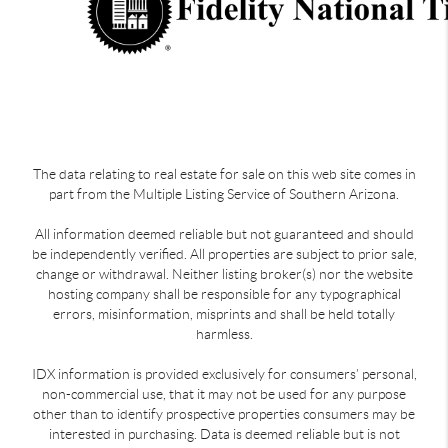
The data relating to real estate for sale on this web site comes in
part from the Multiple Listing Service of Southern Arizona.
All information deemed reliable but not guaranteed and should
be independently verified. All properties are subject to prior sale,
change or withdrawal. Neither listing broker(s) nor the website
hosting company shall be responsible for any typographical
errors, misinformation, misprints and shall be held totally
harmless.
IDX information is provided exclusively for consumers’ personal,
non-commercial use, that it may not be used for any purpose
other than to identify prospective properties consumers may be
interested in purchasing. Data is deemed reliable but is not