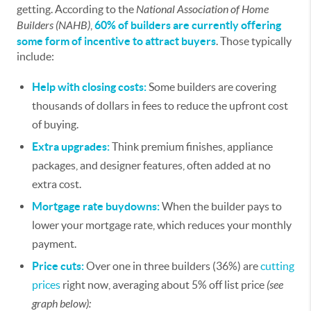
getting. According to the
National Association of Home
Builders (NAHB)
,
60% of builders are currently offering
some form of
incentive
to attract buyers
. Those typically
include:
Help with closing costs:
Some builders are covering
thousands of dollars in fees to reduce the upfront cost
of buying.
Extra upgrades:
Think premium finishes, appliance
packages, and designer features, often added at no
extra cost.
Mortgage rate buydowns:
When the builder pays to
lower your mortgage rate, which reduces your monthly
payment.
Price cuts:
Over one in three builders (36%) are
cutting
prices
right now, averaging about 5% off list price
(see
graph below):