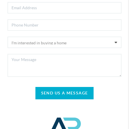
SEND US A MESSAGE