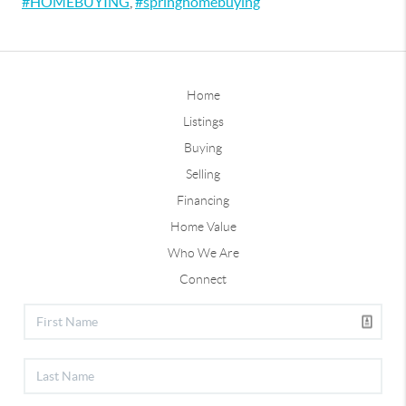
#HOMEBUYING
,
#springhomebuying
Home
Listings
Buying
Selling
Financing
Home Value
Who We Are
Connect