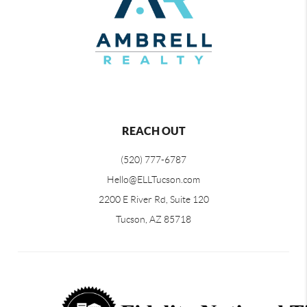
REACH OUT
(520) 777-6787
Hello@ELLTucson.com
2200 E River Rd, Suite 120
Tucson, AZ 85718