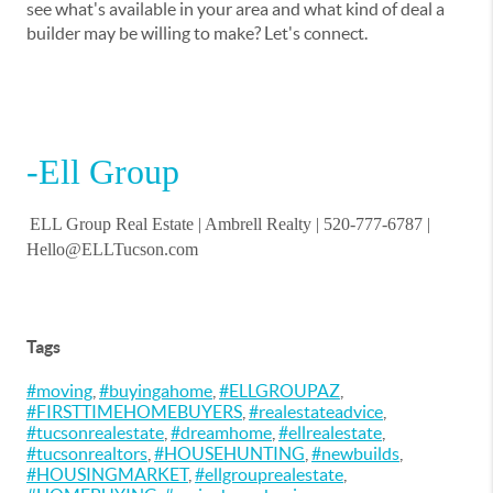
see what's available in your area and what kind of deal a
builder may be willing to make? Let's connect.
-Ell Group
ELL Group Real Estate |
Ambrell Realty
| 520-777-6787 |
Hello@ELLTucson.com
Tags
#moving
,
#buyingahome
,
#ELLGROUPAZ
,
#FIRSTTIMEHOMEBUYERS
,
#realestateadvice
,
#tucsonrealestate
,
#dreamhome
,
#ellrealestate
,
#tucsonrealtors
,
#HOUSEHUNTING
,
#newbuilds
,
#HOUSINGMARKET
,
#ellgrouprealestate
,