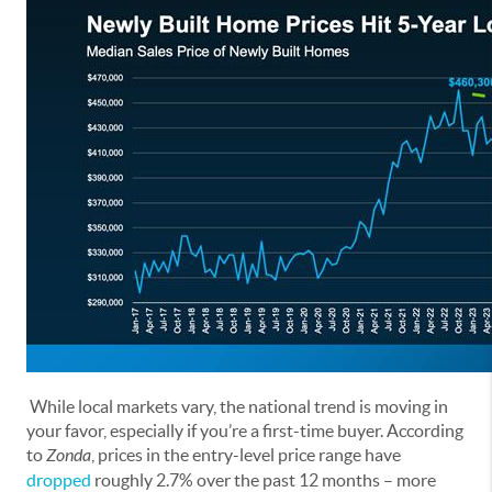
While local markets vary, the national trend is moving in
your favor, especially if you’re a first-time buyer. According
to
Zonda
, prices in the entry-level price range have
dropped
roughly 2.7% over the past 12 months – more