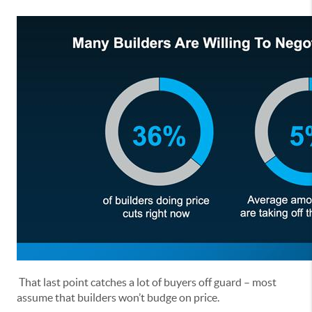
That last point catches a lot of buyers off guard – most
assume that builders won’t budge on price.