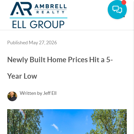
Toggle
Published May 27, 2026
Newly Built Home Prices Hit a 5-
Year Low
Written by Jeff Ell