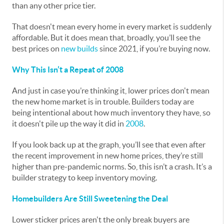
than any other price tier.
That doesn't mean every home in every market is suddenly
affordable. But it does mean that, broadly, you’ll see the
best prices on
new builds
since 2021, if you’re buying now.
Why This Isn’t a Repeat of 2008
And just in case you’re thinking it, lower prices don't mean
the new home market is in trouble. Builders today are
being intentional about how much inventory they have, so
it doesn't pile up the way it did in
2008
.
If you look back up at the graph, you’ll see that even after
the recent improvement in new home prices, they’re still
higher than pre-pandemic norms. So, this isn’t a crash. It’s a
builder strategy to keep inventory moving.
Homebuilders Are Still Sweetening the Deal
Lower sticker prices aren't the only break buyers are