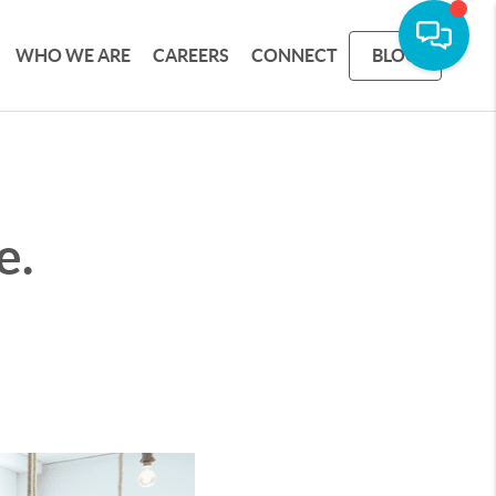
WHO WE ARE
CAREERS
CONNECT
BLOG
e.