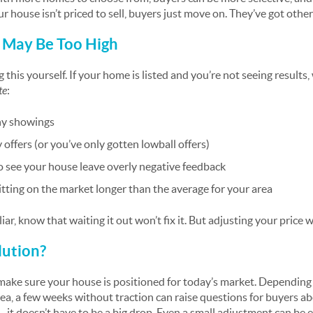
our house isn’t priced to sell, buyers just move on. They’ve got oth
e May Be Too High
 this yourself. If your home is listed and you’re not seeing result
te
:
ny showings
offers (or you’ve only gotten lowball offers)
o see your house leave overly negative feedback
tting on the market longer than the average for your area
iar, know that waiting it out won’t fix it. But adjusting your price wi
lution?
make sure your house is positioned for today’s market. Depending
rea, a few weeks without traction can raise questions for buyers a
 – it doesn’t have to be a big drop. Even a small adjustment can be 