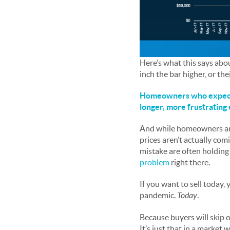
Here’s what this says abou
inch the bar higher, or the
Homeowners who expect to
longer, more frustrating
And while homeowners are s
prices aren’t actually com
mistake are often holding 
problem
right there.
If you want to sell today,
pandemic.
Today
.
Because buyers will skip ov
It’s just that in a market