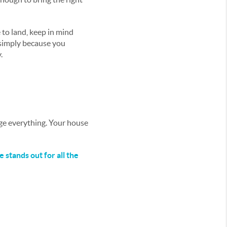
 to land, keep in mind
 simply because you
.
nge everything. Your house
 stands out for all the