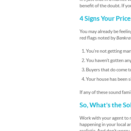
benefit of the doubt. If y
4 Signs Your Pric
You may already be feeling
red flags noted by
Bankra
You’re not getting ma
You haven’t gotten any 
Buyers that do come t
Your house has been si
If any of these sound famil
So, What’s the So
Work with your agent to 
happening in your local a
realistic. And don’t worry