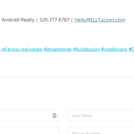
| Ambrell
Realty | 520-777-6787 |
Hello@ELLTucson.com
,
ell group real estate
,
#dreamhome
,
#buildequity
,
#creditscore
,
#