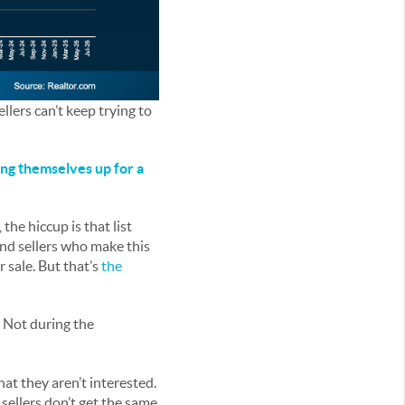
llers can’t keep trying to
ng themselves up for a
the hiccup is that list
And sellers who make this
r sale. But that’s
the
. Not during the
that they aren’t interested.
sellers don’t get the same