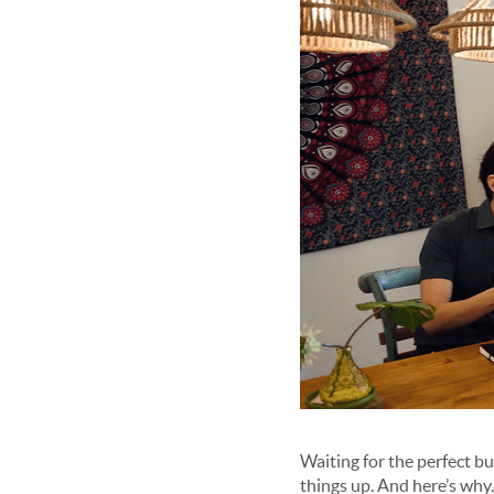
Waiting for the perfect bu
things up. And here’s why.