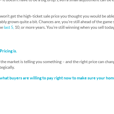
won’t get the high-ticket sale price you thought you would be able
bly grown quite a bit. Chances are, you’re still ahead of the game
he
last 5
,
10, or more years. You’re still winning when you sell today
Pricing is.
 the market is telling you something – and the right price can cha
ategically.
what buyers are willing to pay right now to make sure your home