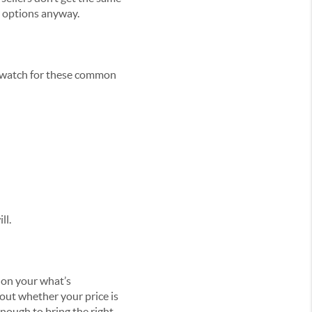
er options anyway.
s, watch for these common
ll.
 on your what’s
bout whether your price is
enough to bring the right