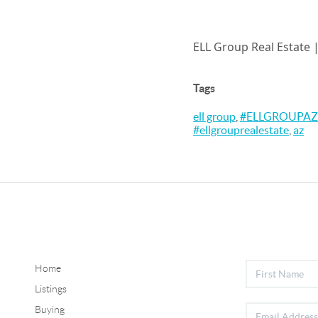
ELL Group Real Estate 
Tags
ell group
,
#ELLGROUPAZ
#ellgrouprealestate
,
az
Home
Listings
Buying