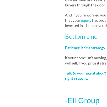
buyers through the door.
And if you’re worried you 
that your
equity
has proba
invested in a home over t
Bottom Line
Patience isn’t a strategy. 
If your home isn’t moving,
will sell, if you price it str
Talk to your agent about 
right reasons.
-Ell Group