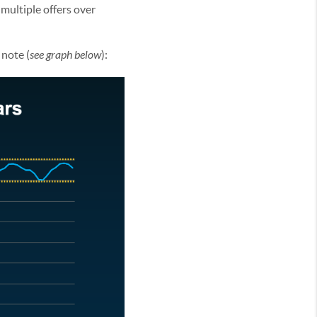
 multiple offers over
 note (
see graph below
):