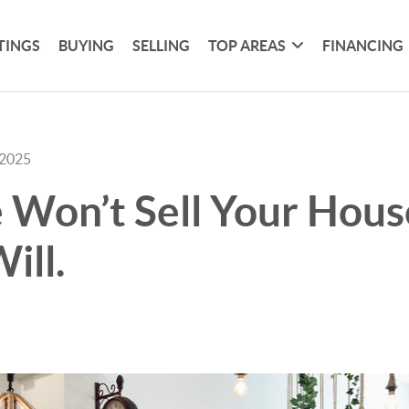
TINGS
BUYING
SELLING
TOP AREAS
FINANCING
 2025
 Won’t Sell Your Hous
ill.