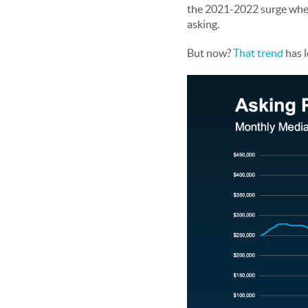
the 2021-2022 surge when s
asking.
But now?
That trend
has l