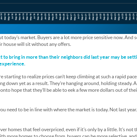
t today’s market. Buyers are a lot more price sensitive now. And se
ir house will sit without any offers.
 bring in more than their neighbors did last year may be setti
 experience.
tarting to realize prices can’t keep climbing at such a rapid pace, 
ing down yet as a result. They’re hanging around, holding steady. 
onto hope that they’ll be able to eek a few more dollars out of thei
 you need to be in line with where the market is today. Not last year
er homes that feel overpriced, even if it’s only by a little. It’s not 
 with more homes to choose from, buyers can be more selective, and 