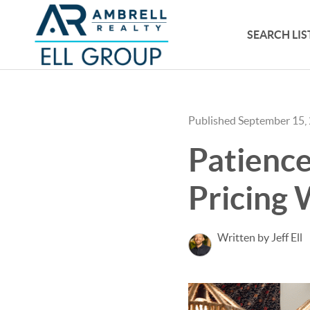
SEARCH LIS
Published September 15,
Patience
Pricing W
Written by Jeff Ell