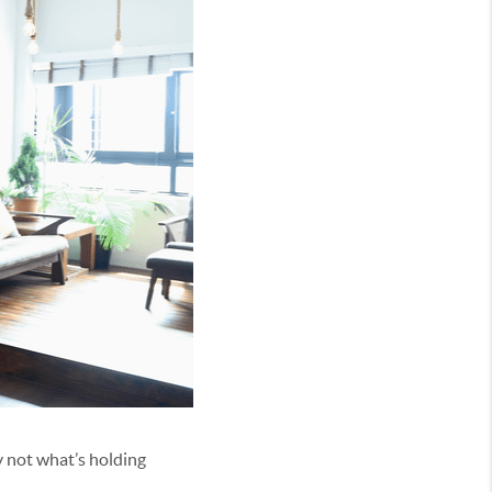
ly not what’s holding