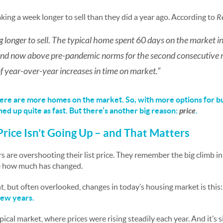
aking a week longer to sell than they did a year ago. According to
R
 longer to sell. The typical home spent 60 days on the market i
 and now above pre-pandemic norms for the second consecutive 
f year-over-year increases in time on market.”
there are more homes on the market. So, with more options for b
hed up quite as fast. But there’s another big reason:
price
.
Price Isn’t Going Up – and That Matters
 are overshooting their list price.
They remember the big climb in
ze how much has changed.
, but often overlooked, changes in today’s housing market is this
few years.
ypical market, where prices were rising steadily each year. And it’s s