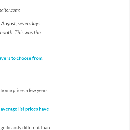
ealtor.com
:
n August, seven days
month. This was the
uyers to choose from,
 home prices a few years
:
average list prices have
ignificantly different than