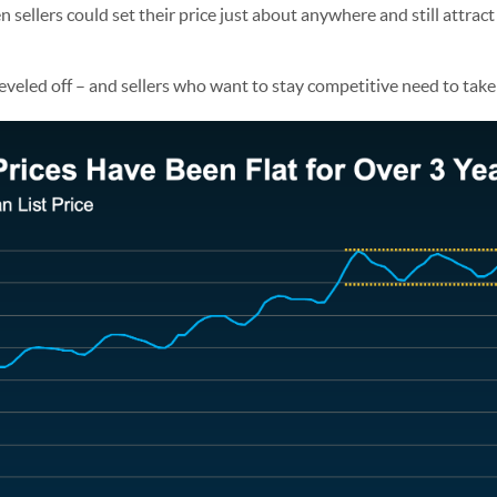
ellers could set their price just about anywhere and still attract
eveled off – and sellers who want to stay competitive need to take