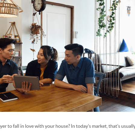
yer to fall in love with your house? In today’s market, that’s usual