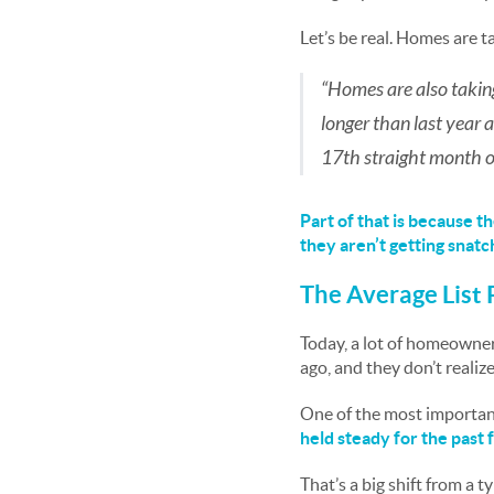
Let’s be real. Homes are t
“Homes are also taking
longer than last year
17th straight month o
Part of that is because 
they aren’t getting snatc
The Average List 
Today, a lot of homeowners
ago, and they don’t reali
One of the most important
held steady for the past 
That’s a big shift from a t