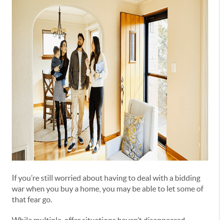
If you’re still worried about having to deal with a bidding
war when you buy a home, you may be able to let some of
that fear go.