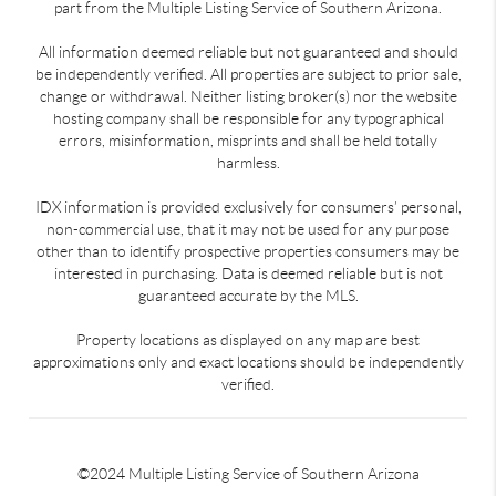
part from the Multiple Listing Service of Southern Arizona.
All information deemed reliable but not guaranteed and should
be independently verified. All properties are subject to prior sale,
change or withdrawal. Neither listing broker(s) nor the website
hosting company shall be responsible for any typographical
errors, misinformation, misprints and shall be held totally
harmless.
IDX information is provided exclusively for consumers’ personal,
non-commercial use, that it may not be used for any purpose
other than to identify prospective properties consumers may be
interested in purchasing. Data is deemed reliable but is not
guaranteed accurate by the MLS.
Property locations as displayed on any map are best
approximations only and exact locations should be independently
verified.
©2024 Multiple Listing Service of Southern Arizona