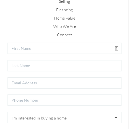
Selling
Financing
Home Value
Who We Are
Connect