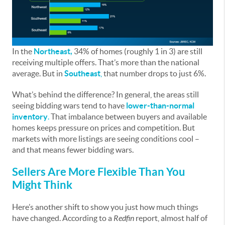
In the
Northeast,
34% of homes (roughly 1 in 3) are still
receiving multiple offers. That’s more than the national
average. But in
Southeast
,
that number drops to just 6%.
What’s behind the difference? In general, the areas still
seeing bidding wars tend to have
lower-than-normal
inventory
.
That imbalance between buyers and available
homes keeps pressure on prices and competition. But
markets with more listings are seeing conditions cool –
and that means fewer bidding wars.
Sellers Are More Flexible Than You
Might Think
Here’s another shift to show you just how much things
have changed. According to a
Redfin
report, almost half of