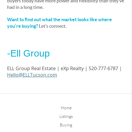
buyers today have more power and flexibility than they’ve
had in a long time.
Want to find out what the market looks like where
you’re buying?
Let’s connect.
-Ell Group
ELL Group Real Estate |
eXp
Realty | 520-777-6787 |
Hello@ELLTucson.com
Home
Listings
Buying