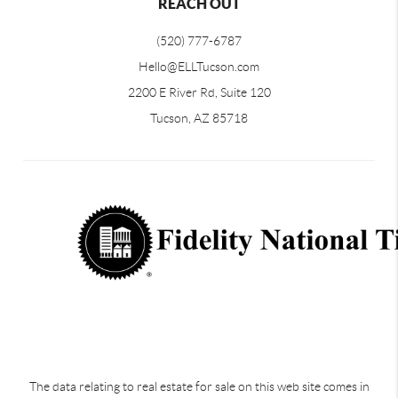
REACH OUT
(520) 777-6787
Hello@ELLTucson.com
2200 E River Rd, Suite 120
Tucson, AZ 85718
The data relating to real estate for sale on this web site comes in