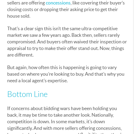
sellers are offering
concessions
, like covering their buyer’s
closing costs or dropping their asking price to get their
house sold.
That’s a clear sign this isn’t the same ultra-competitive
market we saw a few years ago. Back then, sellers rarely
compromised. And buyers often waived their inspection or
appraisal to try to make their offer stand out. Now, things
are different.
But again, how often this is happening is going to vary
based on where you’re looking to buy. And that’s why you
need a local agent’s expertise.
Bottom Line
If concerns about bidding wars have been holding you
back, it may be time to take another look. Nationally,
competition is down. In some markets, it’s down
significantly. And with more sellers offering concessions,