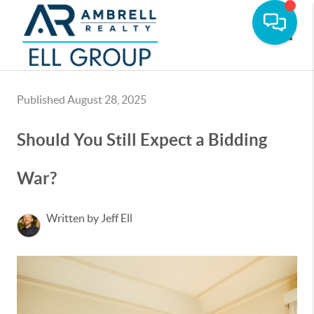
Toggle
Published August 28, 2025
Should You Still Expect a Bidding
War?
Written by Jeff Ell