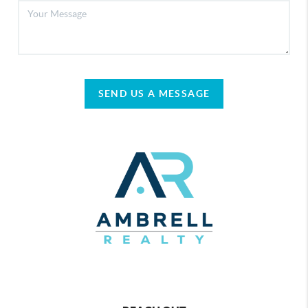
SEND US A MESSAGE