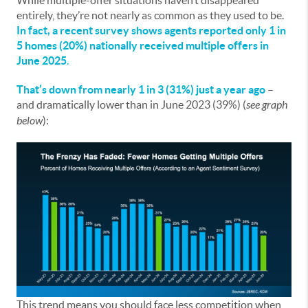
While multiple-offer situations haven’t disappeared
entirely, they’re not nearly as common as they used to be.
In fact, a
recent survey
shows agents reported only
1 in
5 homes (20%) nationally received multiple offers in
June 2025
.
That’s down from nearly 1 in 3 (31%) just a year ago
–
and dramatically lower than in June 2023 (39%) (
see graph
below
):
This trend means you should face less competition when