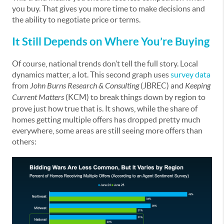
you buy. That gives you more time to make decisions and
the ability to negotiate price or terms.
It Still Depends on Where You’re Buying
Of course, national trends don’t tell the full story. Local
dynamics matter, a lot. This second graph uses
survey data
from
John Burns Research & Consulting
(JBREC) and
Keeping
Current Matters
(KCM) to break things down by region to
prove just how true that is. It shows, while the share of
homes getting multiple offers has dropped pretty much
everywhere, some areas are still seeing more offers than
others: