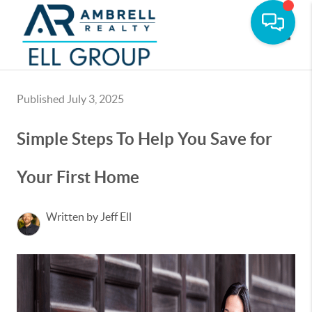
Toggle
Published July 3, 2025
Simple Steps To Help You Save for
Your First Home
Written by Jeff Ell