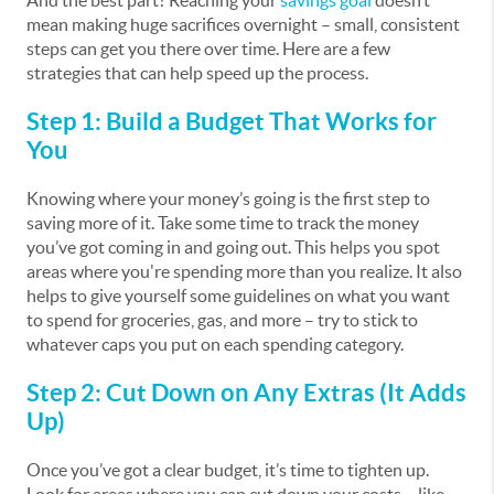
And the best part? Reaching your
savings goal
doesn’t
mean making huge sacrifices overnight – small, consistent
steps can get you there over time. Here are a few
strategies that can help speed up the process.
Step 1: Build a Budget That Works for
You
Knowing where your money’s going is the first step to
saving more of it. Take some time to track the money
you’ve got coming in and going out. This helps you spot
areas where you're spending more than you realize. It also
helps to give yourself some guidelines on what you want
to spend for groceries, gas, and more – try to stick to
whatever caps you put on each spending category.
Step 2: Cut Down on Any Extras (It Adds
Up)
Once you’ve got a clear budget, it’s time to tighten up.