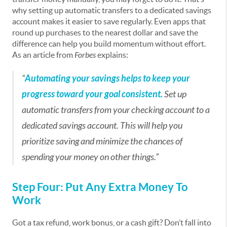
why setting up automatic transfers to a dedicated savings
account makes it easier to save regularly. Even apps that
round up purchases to the nearest dollar and save the
difference can help you build momentum without effort.
As an article from
Forbes
explains:
“
Automating your savings helps to keep your
progress toward your goal consistent.
Set up
automatic transfers from your checking account to a
dedicated savings account. This will help you
prioritize saving and minimize the chances of
spending your money on other things.”
Step Four: Put Any Extra Money To
Work
Got a tax refund, work bonus, or a cash gift? Don’t fall into