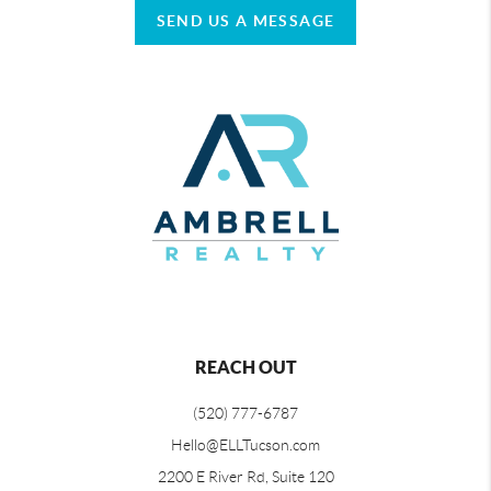
SEND US A MESSAGE
REACH OUT
(520) 777-6787
Hello@ELLTucson.com
2200 E River Rd, Suite 120