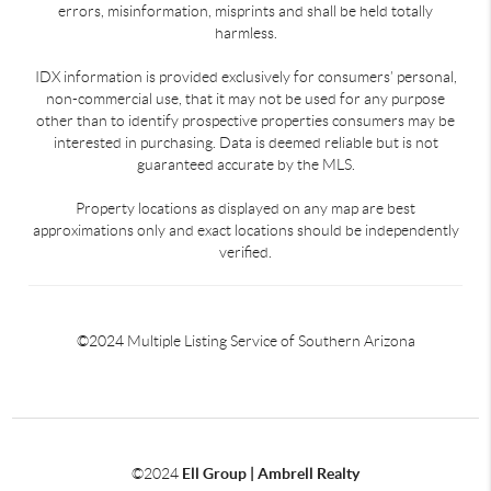
errors, misinformation, misprints and shall be held totally
harmless.
IDX information is provided exclusively for consumers’ personal,
non-commercial use, that it may not be used for any purpose
other than to identify prospective properties consumers may be
interested in purchasing. Data is deemed reliable but is not
guaranteed accurate by the MLS.
Property locations as displayed on any map are best
approximations only and exact locations should be independently
verified.
©2024 Multiple Listing Service of Southern Arizona
©2024
Ell Group | Ambrell Realty