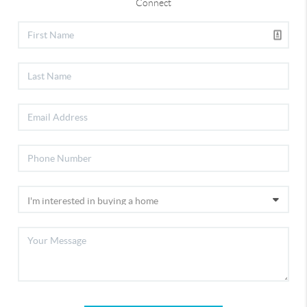
Connect