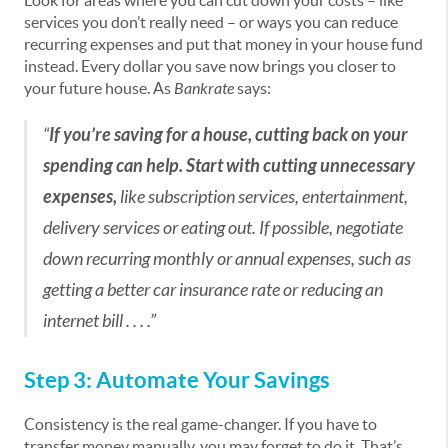
Look for areas where you can cut down your costs – like
services you don’t really need – or ways you can reduce
recurring expenses and put that money in your house fund
instead. Every dollar you save now brings you closer to
your future house. As
Bankrate
says:
“
If you’re saving for a house, cutting back on your
spending can help. Start with cutting unnecessary
expenses,
like subscription services, entertainment,
delivery services or eating out. If possible, negotiate
down recurring monthly or annual expenses, such as
getting a better car insurance rate or reducing an
internet bill . . . .”
Step 3: Automate Your Savings
Consistency is the real game-changer. If you have to
transfer money manually, you may forget to do it. That’s