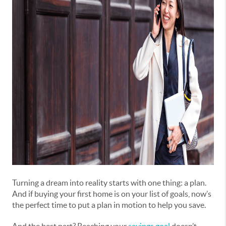
Turning a dream into reality starts with one thing: a plan.
And if buying your first home is on your list of goals, now’s
the perfect time to put a plan in motion to help you save.