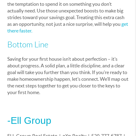
the temptation to spend it on something you don’t
actually need. Use those unexpected boosts to make big
strides toward your savings goal. Treating this extra cash
as an opportunity, not just a nice surprise, will help you
get
there faster
.
Bottom Line
Saving for your first house isn’t about perfection – it’s
about progress. A solid plan, a little discipline, and a clear
goal will take you further than you think. If you’re ready to
make homeownership happen, let’s connect. We’ll map out
the next steps together to get you closer to the keys to
your first home.
-Ell Group