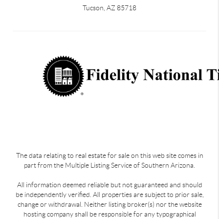
Tucson, AZ 85718
The data relating to real estate for sale on this web site comes in
part from the Multiple Listing Service of Southern Arizona.
All information deemed reliable but not guaranteed and should
be independently verified. All properties are subject to prior sale,
change or withdrawal. Neither listing broker(s) nor the website
hosting company shall be responsible for any typographical