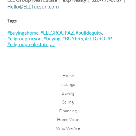
ELL Group Real Estate |
eXp
Realty | 520-777-6787 |
Hello@ELLTucson.com
Tags
#buyingahome
,
#ELLGROUPAZ
,
#buildequity
,
#ellgrouptucson
,
#buying
,
#BUYERS
,
#ELLGROUP
,
#ellgrouprealestate
,
az
Home
Listings
Buying
Selling
Financing
Home Value
Who We Are