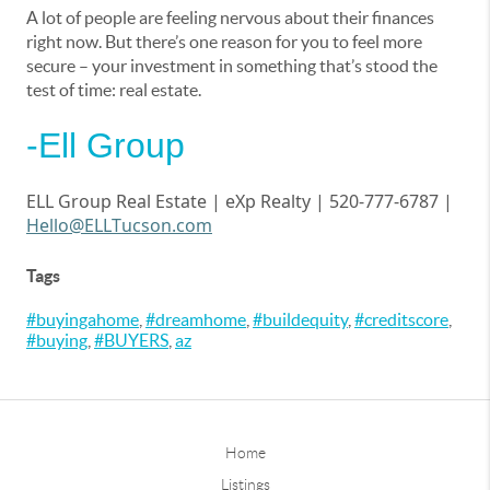
A lot of people are feeling nervous about their finances
right now. But there’s one reason for you to feel more
secure – your investment in something that’s stood the
test of time: real estate.
-Ell Group
ELL Group Real Estate |
eXp
Realty | 520-777-6787 |
Hello@ELLTucson.com
Tags
#buyingahome
,
#dreamhome
,
#buildequity
,
#creditscore
,
#buying
,
#BUYERS
,
az
Home
Listings