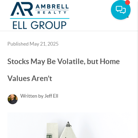
Toggle
Published May 21, 2025
Stocks May Be Volatile, but Home
Values Aren’t
Written by Jeff Ell