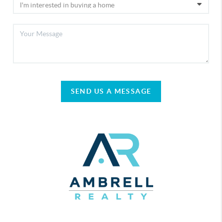
SEND US A MESSAGE