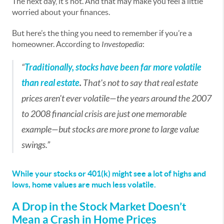
The next day, it’s not. And that may make you feel a little
worried about your finances.
But here’s the thing you need to remember if you’re a
homeowner. According to
Investopedia
:
“
Traditionally, stocks have been far more volatile
than real estate
.
That's not to say that real estate
prices aren't ever volatile—the years around the 2007
to 2008 financial crisis are just one memorable
example—but stocks are more prone to large value
swings.”
While your stocks or 401(k) might see a lot of highs and
lows, home values are much less volatile.
A Drop in the Stock Market Doesn’t
Mean a Crash in Home Prices