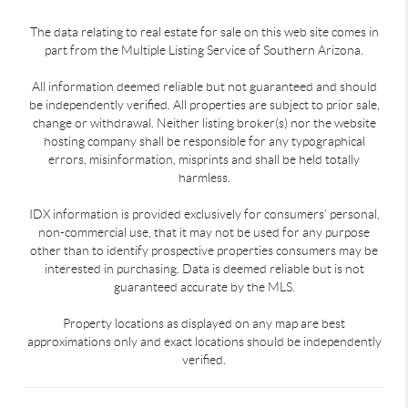
The data relating to real estate for sale on this web site comes in
part from the Multiple Listing Service of Southern Arizona.
All information deemed reliable but not guaranteed and should
be independently verified. All properties are subject to prior sale,
change or withdrawal. Neither listing broker(s) nor the website
hosting company shall be responsible for any typographical
errors, misinformation, misprints and shall be held totally
harmless.
IDX information is provided exclusively for consumers’ personal,
non-commercial use, that it may not be used for any purpose
other than to identify prospective properties consumers may be
interested in purchasing. Data is deemed reliable but is not
guaranteed accurate by the MLS.
Property locations as displayed on any map are best
approximations only and exact locations should be independently
verified.