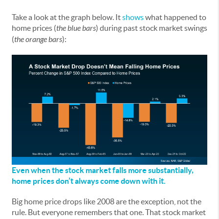
Take a look at the graph below. It
shows
what happened to
home prices (
the blue bars
) during past stock market swings
(
the orange bars
):
Even when the stock market falls more substantially,
home prices don’t always come down with it.
Big home price drops like 2008 are the exception, not the
rule. But everyone remembers that one. That stock market