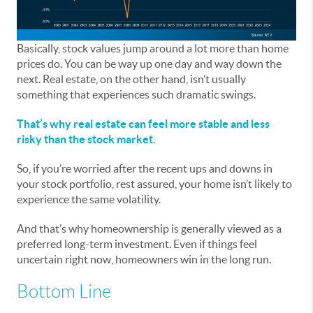
Basically, stock values jump around a lot more than home
prices do. You can be way up one day and way down the
next. Real estate, on the other hand, isn’t usually
something that experiences such dramatic swings.
That’s why real estate can feel more stable and less
risky than the stock market.
So, if you’re worried after the recent ups and downs in
your stock portfolio, rest assured, your home isn’t likely to
experience the same volatility.
And that’s why homeownership is generally viewed as a
preferred long-term investment. Even if things feel
uncertain right now, homeowners win in the long run.
Bottom Line