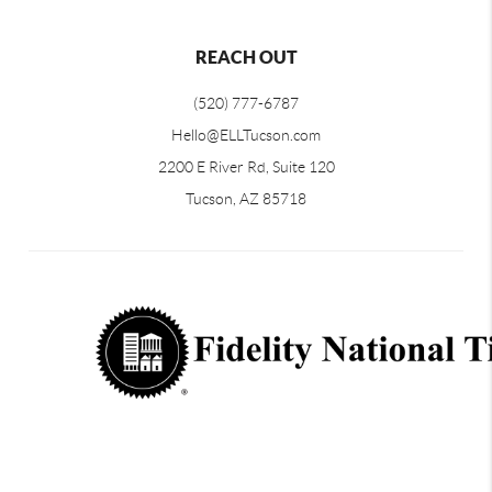
REACH OUT
(520) 777-6787
Hello@ELLTucson.com
2200 E River Rd, Suite 120
Tucson, AZ 85718