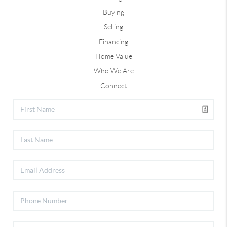
Buying
Selling
Financing
Home Value
Who We Are
Connect