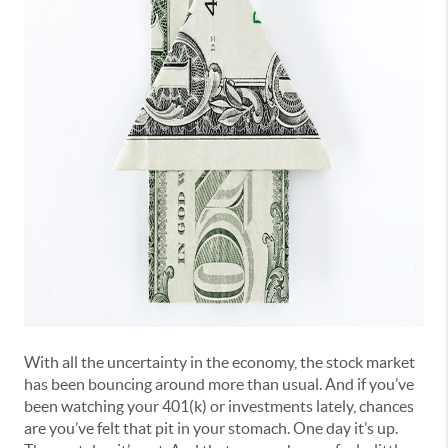
With all the uncertainty in the economy, the stock market
has been bouncing around more than usual. And if you’ve
been watching your 401(k) or investments lately, chances
are you’ve felt that pit in your stomach. One day it’s up.