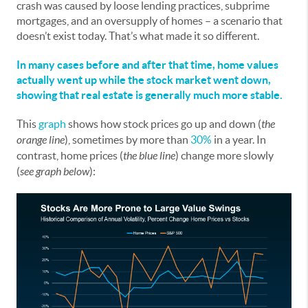
crash was caused by loose lending practices, subprime
mortgages, and an oversupply of homes – a scenario that
doesn’t exist today. That’s what made it so different.
In many cases before and after that time, home values
actually went up while the stock market went down,
showing that real estate is generally much more stable.
This
graph
shows how stock prices go up and down (
the
orange line
), sometimes by more than
30%
in a year. In
contrast, home prices (
the blue line
) change more slowly
(
see graph below
):