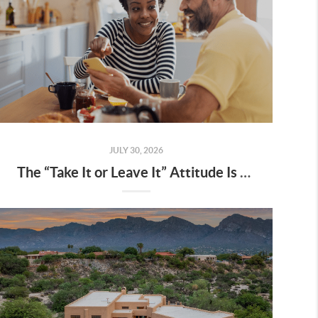
JULY 30, 2026
The “Take It or Leave It” Attitude Is Fading from the Market – What That Means for You