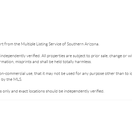
part from the Multiple Listing Service of Southern Arizona.
dependently verified. All properties are subject to prior sale, change or wi
mation, misprints and shall be held totally harmless.
on-commercial use, that it may not be used for any purpose other than to i
e by the MLS.
 only and exact locations should be independently verified.