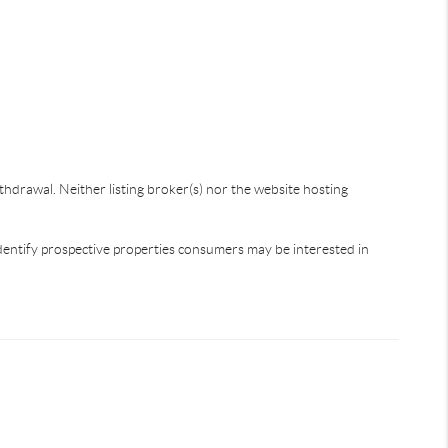
thdrawal. Neither listing broker(s) nor the website hosting
dentify prospective properties consumers may be interested in