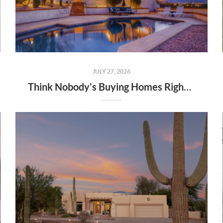
JULY 27, 2026
Think Nobody's Buying Homes Right Now? Think Again.