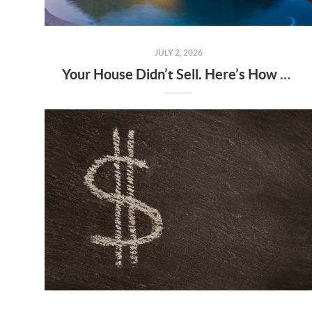
JULY 2, 2026
Your House Didn’t Sell. Here’s How To Turn It Around.