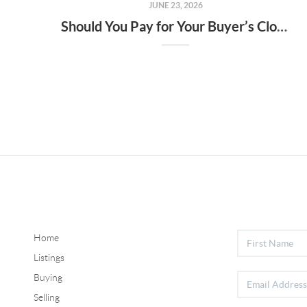
JUNE 23, 2026
Should You Pay for Your Buyer’s Closing Costs? What Sellers Need To Know.
Home
Listings
Buying
Selling