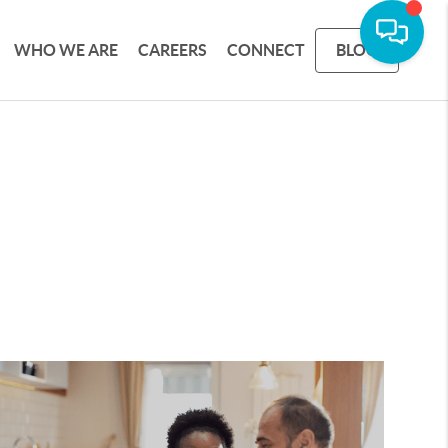
WHO WE ARE
CAREERS
CONNECT
BLOG