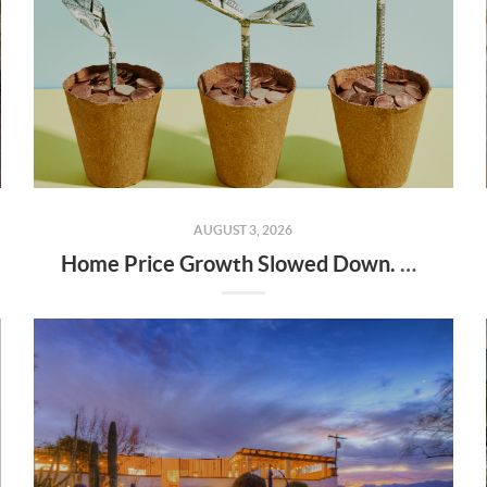
AUGUST 3, 2026
Home Price Growth Slowed Down. That May Be Changing.