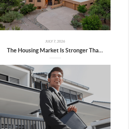
JULY 7, 2026
The Housing Market Is Stronger Than You Think