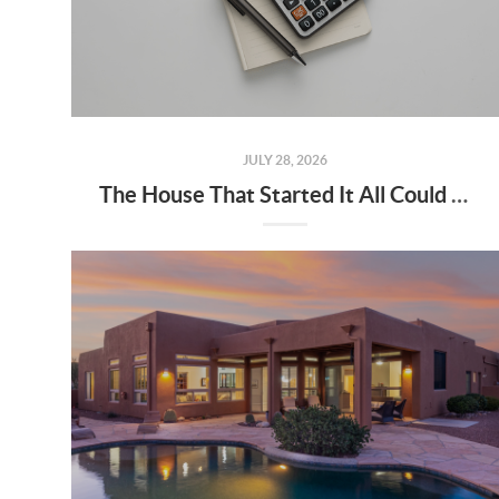
JULY 28, 2026
The House That Started It All Could Kickstart What's Next