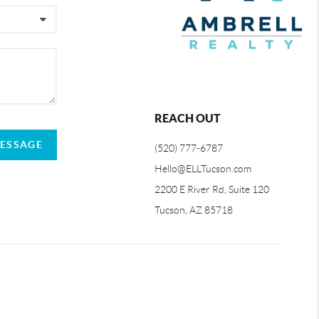
REACH OUT
MESSAGE
(520) 777-6787
Hello@ELLTucson.com
2200 E River Rd, Suite 120
Tucson, AZ 85718