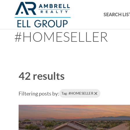
SEARCH LIS
#HOMESELLER
42 results
Filtering posts by:
Tag: #HOMESELLER