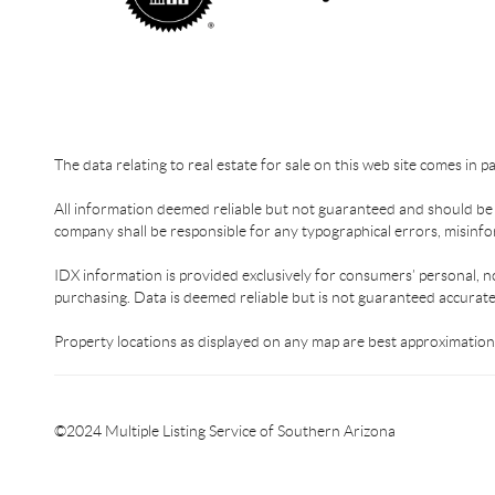
The data relating to real estate for sale on this web site comes in 
All information deemed reliable but not guaranteed and should be in
company shall be responsible for any typographical errors, misinfor
IDX information is provided exclusively for consumers’ personal, n
purchasing. Data is deemed reliable but is not guaranteed accurat
Property locations as displayed on any map are best approximations
©2024 Multiple Listing Service of Southern Arizona