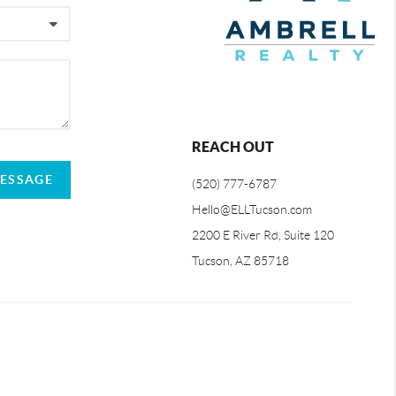
REACH OUT
MESSAGE
(520) 777-6787
Hello@ELLTucson.com
2200 E River Rd, Suite 120
Tucson, AZ 85718