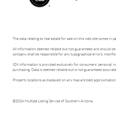
The data relating to real estate for sale on this web site comes in 
All information deemed reliable but not guaranteed and should be in
company shall be responsible for any typographical errors, misinfor
IDX information is provided exclusively for consumers’ personal, n
purchasing. Data is deemed reliable but is not guaranteed accurat
Property locations as displayed on any map are best approximations
©2024 Multiple Listing Service of Southern Arizona