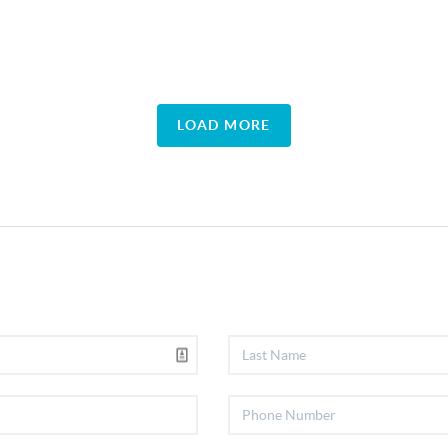
LOAD MORE