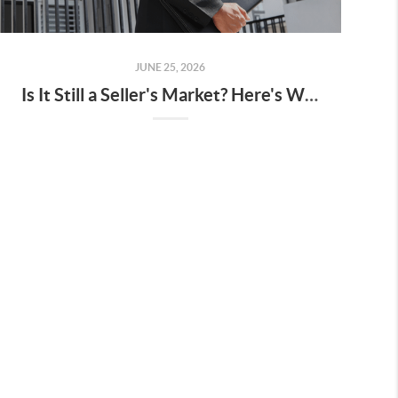
JUNE 25, 2026
Is It Still a Seller's Market? Here's What the Data Says.