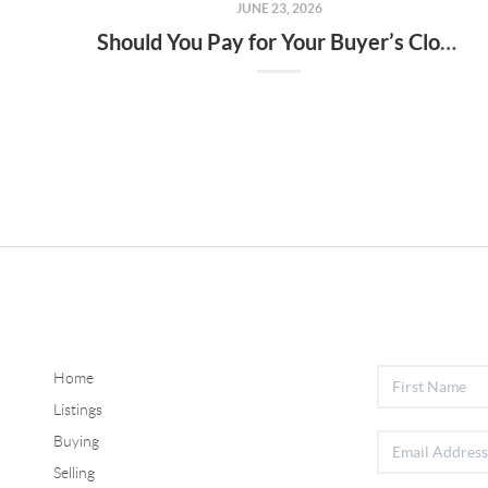
JUNE 23, 2026
Should You Pay for Your Buyer’s Closing Costs? What Sellers Need To Know.
Home
Listings
Buying
Selling