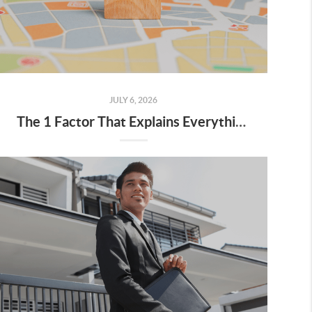
JULY 6, 2026
The 1 Factor That Explains Everything Happening with Home Prices Right Now