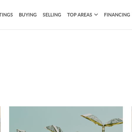
TINGS
BUYING
SELLING
TOP AREAS
FINANCING