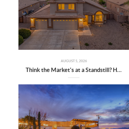
AUGUST 5, 2026
Think the Market's at a Standstill? Homes Are Still Selling Every Minute