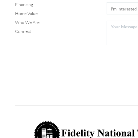
Financing
Home Value
Who We Are
Connect