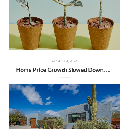
AUGUST 3, 2026
Home Price Growth Slowed Down. That May Be Changing.