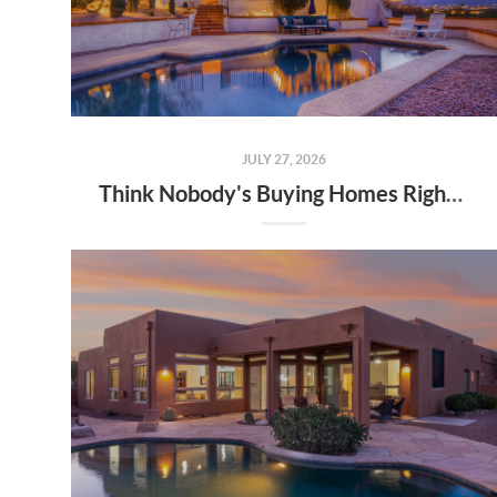
JULY 27, 2026
Think Nobody's Buying Homes Right Now? Think Again.