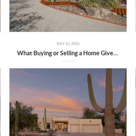
JULY 13, 2026
What Buying or Selling a Home Gives Back to Your Community