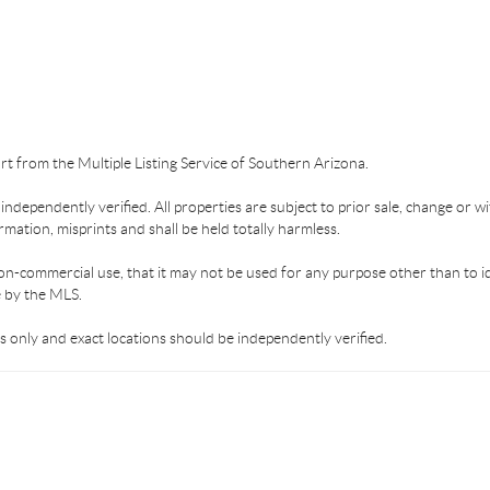
part from the Multiple Listing Service of Southern Arizona.
dependently verified. All properties are subject to prior sale, change or wi
mation, misprints and shall be held totally harmless.
on-commercial use, that it may not be used for any purpose other than to i
e by the MLS.
 only and exact locations should be independently verified.