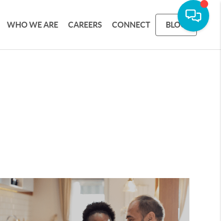
WHO WE ARE
CAREERS
CONNECT
BLOG