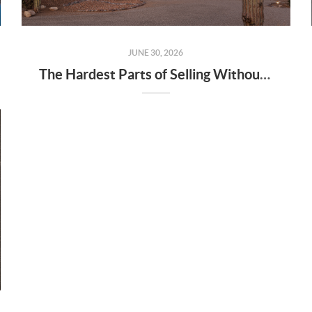
JUNE 30, 2026
The Hardest Parts of Selling Without an Agent