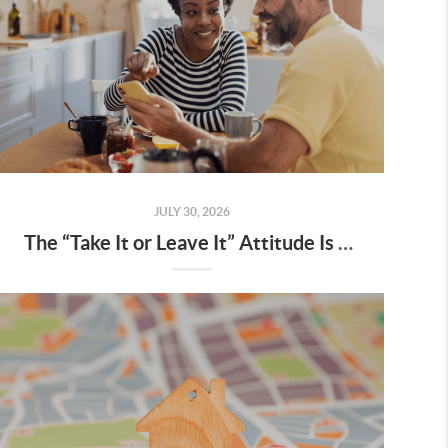
JULY 30, 2026
The “Take It or Leave It” Attitude Is Fading from the Market – What That Means for You