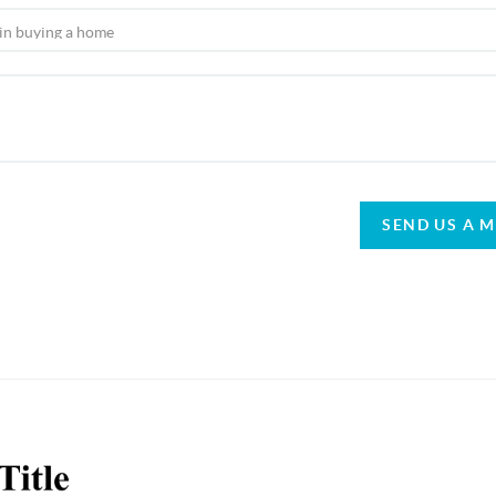
SEND US A 