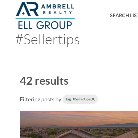
SEARCH LIS
#Sellertips
42 results
Filtering posts by:
Tag: #Sellertips