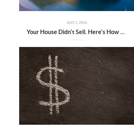
JULY 2, 2026
Your House Didn’t Sell. Here’s How To Turn It Around.