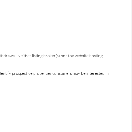
thdrawal. Neither listing broker(s) nor the website hosting
dentify prospective properties consumers may be interested in