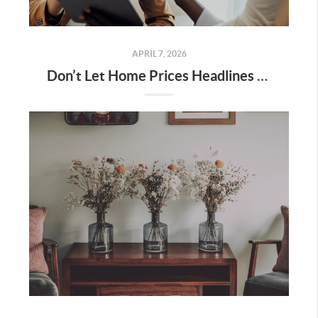
APRIL 7, 2026
Don’t Let Home Prices Headlines Fool You