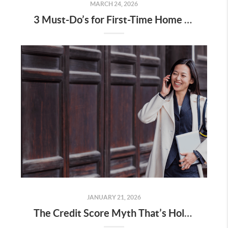
MARCH 24, 2026
3 Must-Do’s for First-Time Home Buyers
JANUARY 21, 2026
The Credit Score Myth That’s Holding Would-Be Buyers Back