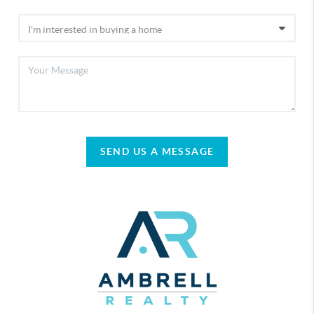
SEND US A MESSAGE