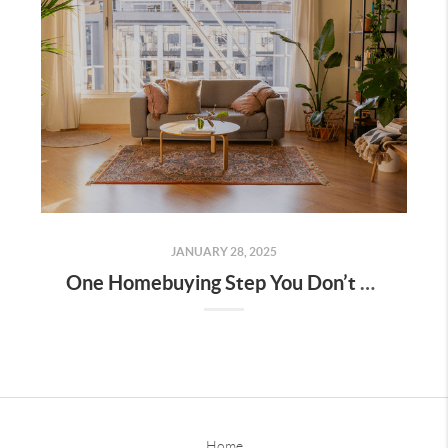
JANUARY 28, 2025
One Homebuying Step You Don’t Want To Skip: Pre-Approval
Home