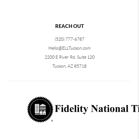
REACH OUT
(520) 777-6787
Hello@ELLTucson.com
2200 E River Rd, Suite 120
Tucson, AZ 85718