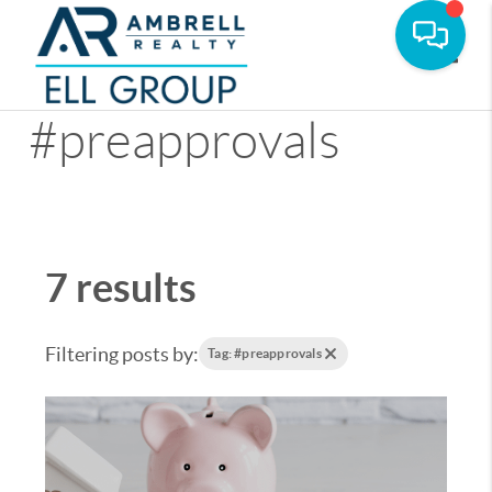
Toggle
#preapprovals
7 results
Filtering posts by:
Tag: #preapprovals