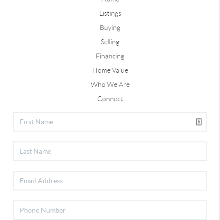
Listings
Buying
Selling
Financing
Home Value
Who We Are
Connect