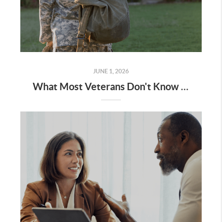
JUNE 1, 2026
What Most Veterans Don't Know About Their VA Home Loan Benefit