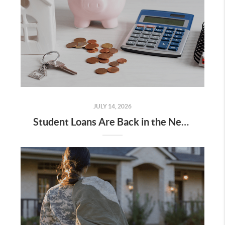
JULY 14, 2026
Student Loans Are Back in the News. Don't Let It Put Your Homeownership Plans on Hold.