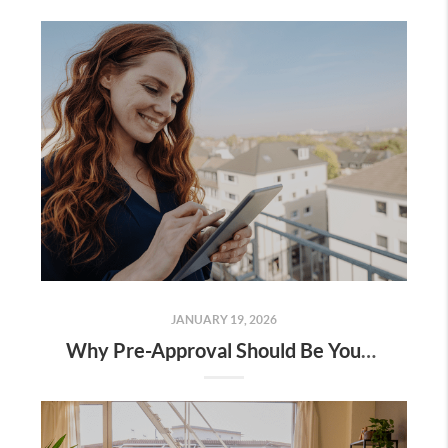
JANUARY 19, 2026
Why Pre-Approval Should Be Your First Step – Not an Afterthought