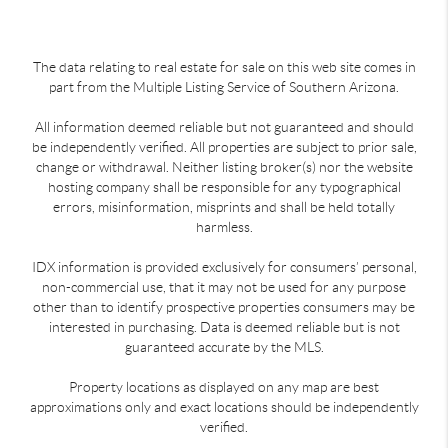
The data relating to real estate for sale on this web site comes in
part from the Multiple Listing Service of Southern Arizona.
All information deemed reliable but not guaranteed and should
be independently verified. All properties are subject to prior sale,
change or withdrawal. Neither listing broker(s) nor the website
hosting company shall be responsible for any typographical
errors, misinformation, misprints and shall be held totally
harmless.
IDX information is provided exclusively for consumers’ personal,
non-commercial use, that it may not be used for any purpose
other than to identify prospective properties consumers may be
interested in purchasing. Data is deemed reliable but is not
guaranteed accurate by the MLS.
Property locations as displayed on any map are best
approximations only and exact locations should be independently
verified.