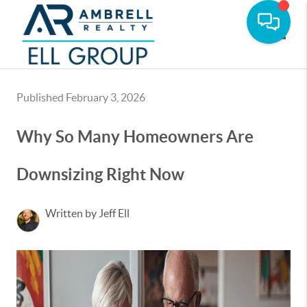
Toggle
Published February 3, 2026
Why So Many Homeowners Are
Downsizing Right Now
Written by Jeff Ell