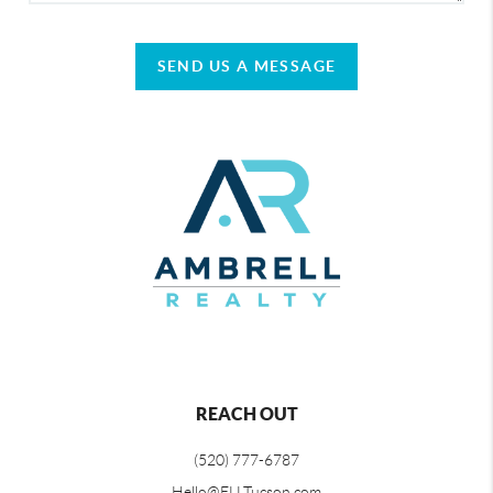
SEND US A MESSAGE
REACH OUT
(520) 777-6787
Hello@ELLTucson.com