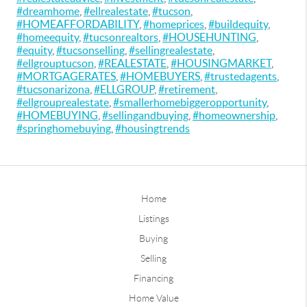
#dreamhome
,
#ellrealestate
,
#tucson
,
#HOMEAFFORDABILITY
,
#homeprices
,
#buildequity
,
#homeequity
,
#tucsonrealtors
,
#HOUSEHUNTING
,
#equity
,
#tucsonselling
,
#sellingrealestate
,
#ellgrouptucson
,
#REALESTATE
,
#HOUSINGMARKET
,
#MORTGAGERATES
,
#HOMEBUYERS
,
#trustedagents
,
#tucsonarizona
,
#ELLGROUP
,
#retirement
,
#ellgrouprealestate
,
#smallerhomebiggeropportunity
,
#HOMEBUYING
,
#sellingandbuying
,
#homeownership
,
#springhomebuying
,
#housingtrends
Home
Listings
Buying
Selling
Financing
Home Value