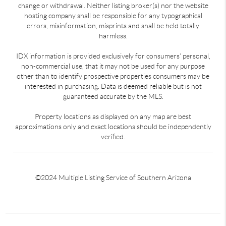
change or withdrawal. Neither listing broker(s) nor the website
hosting company shall be responsible for any typographical
errors, misinformation, misprints and shall be held totally
harmless.
IDX information is provided exclusively for consumers’ personal,
non-commercial use, that it may not be used for any purpose
other than to identify prospective properties consumers may be
interested in purchasing. Data is deemed reliable but is not
guaranteed accurate by the MLS.
Property locations as displayed on any map are best
approximations only and exact locations should be independently
verified.
©2024 Multiple Listing Service of Southern Arizona