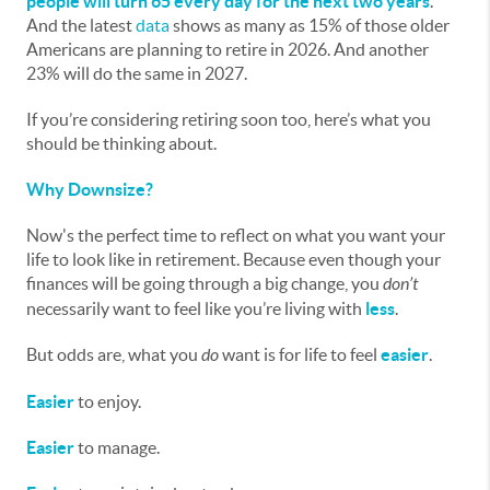
people will turn 65 every day for the next two years
.
And the latest
data
shows as many as 15% of those older
Americans are planning to retire in 2026. And another
23% will do the same in 2027.
If you’re considering retiring soon too, here’s what you
should be thinking about.
Why Downsize?
Now's the perfect time to reflect on what you want your
life to look like in retirement. Because even though your
finances will be going through a big change, you
don’t
necessarily want to feel like you’re living with
less
.
But odds are, what you
do
want is for life to feel
easier
.
Easier
to enjoy.
Easier
to manage.