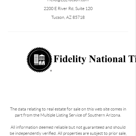
2200 E River Rd, Suite 120
Tucson, AZ 85718
The data relating to real estate for sale on this web site comes in
part from the Multiple Listing Service of Southern Arizona.
All information deemed reliable but not guaranteed and should
be independently verified. All properties are subject to prior sale,