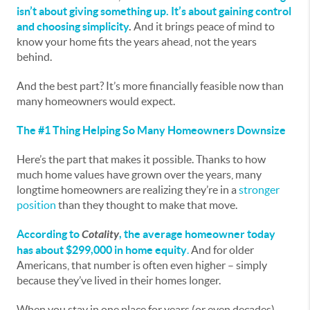
isn’t about giving something up. It’s about gaining control
and choosing simplicity
.
And it brings peace of mind to
know your home fits the years ahead, not the years
behind.
And the best part? It’s more financially feasible now than
many homeowners would expect.
The #1 Thing Helping So Many Homeowners Downsize
Here’s the part that makes it possible. Thanks to how
much home values have grown over the years, many
longtime homeowners are realizing they’re in a
stronger
position
than they thought to make that move.
According to
Cotality
, the average homeowner today
has about $299,000 in home equity
.
And for older
Americans, that number is often even higher – simply
because they’ve lived in their homes longer.
When you stay in one place for years (or even decades),