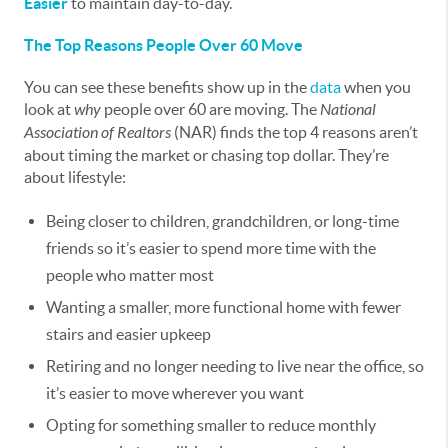
Easier
to maintain day-to-day.
The Top Reasons People Over 60 Move
You can see these benefits show up in the
data
when you
look at
why
people over 60 are moving. The
National
Association of Realtors
(NAR) finds the top 4 reasons aren’t
about timing the market or chasing top dollar. They’re
about lifestyle:
Being closer to children, grandchildren, or long-time
friends so it’s easier to spend more time with the
people who matter most
Wanting a smaller, more functional home with fewer
stairs and easier upkeep
Retiring and no longer needing to live near the office, so
it’s easier to move wherever you want
Opting for something smaller to reduce monthly