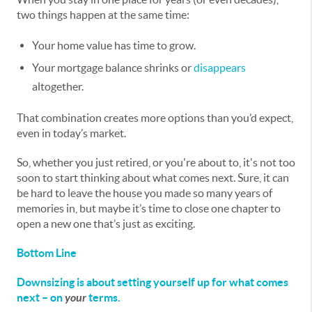
two things happen at the same time:
Your home value has time to grow.
Your mortgage balance shrinks or
disappears
altogether.
That combination creates more options than you’d expect,
even in today’s market.
So, whether you just retired, or you're about to, it's not too
soon to start thinking about what comes next. Sure, it can
be hard to leave the house you made so many years of
memories in, but maybe it’s time to close one chapter to
open a new one that’s just as exciting.
Bottom Line
Downsizing is about setting yourself up for what comes
next – on
your
terms.