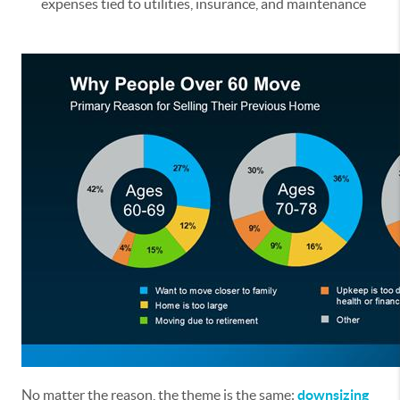
expenses tied to utilities, insurance, and maintenance
No matter the reason, the theme is the same:
downsizing