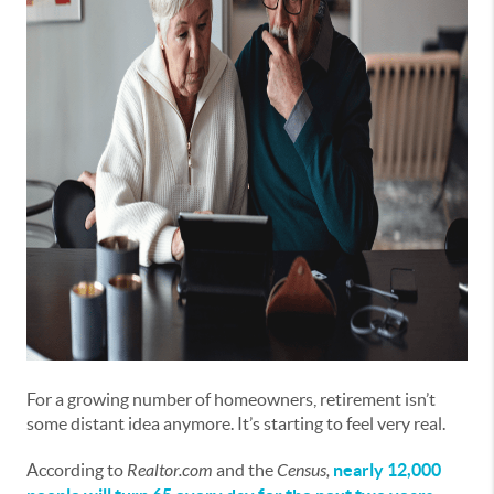
For a growing number of homeowners, retirement isn’t
some distant idea anymore. It’s starting to feel very real.
According to
Realtor.com
and the
Census,
nearly 12,000