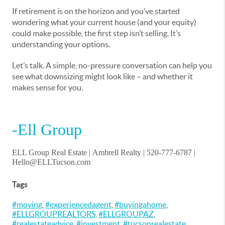
If retirement is on the horizon and you’ve started
wondering what your current house (and your equity)
could make possible, the first step isn’t selling. It’s
understanding your options.
Let’s talk. A simple, no-pressure conversation can help you
see what downsizing might look like – and whether it
makes sense for you.
-Ell Group
ELL Group Real Estate |
Ambrell Realty
| 520-777-6787 |
Hello@ELLTucson.com
Tags
#moving
,
#experiencedagent
,
#buyingahome
,
#ELLGROUPREALTORS
,
#ELLGROUPAZ
,
#realestateadvice
,
#investment
,
#tucsonrealestate
,