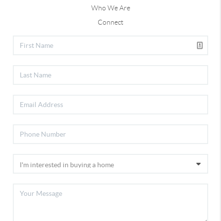
Who We Are
Connect