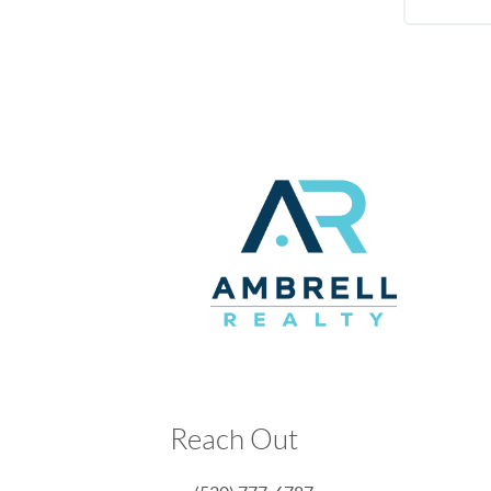
Reach Out