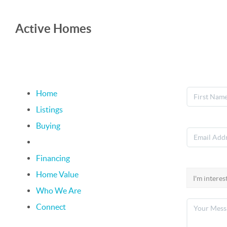
Active Homes
Home
Listings
Buying
Selling
Financing
Home Value
Who We Are
Connect