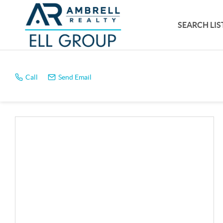
SEARCH LIS
Call
Send Email