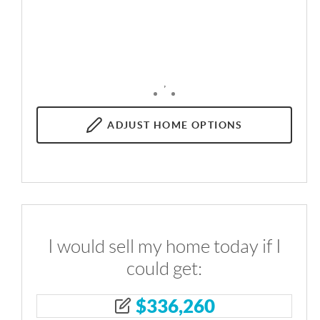
,
ADJUST
HOME OPTIONS
I would sell my home today if I
could get:
$
336,260