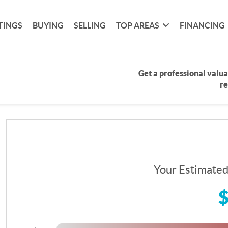
TINGS
BUYING
SELLING
TOP AREAS
FINANCING
Get a professional valua
re
Your Estimate