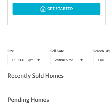
GET STARTED
Size
Sell Date
Search Dis
+/-
500
Sqft
Within 6 mo
1 mi
Recently Sold Homes
Pending Homes