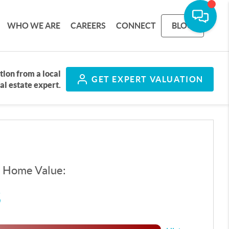
WHO WE ARE
CAREERS
CONNECT
BLOG
tion from a local
GET
EXPERT VALUATION
al estate expert.
d Home Value:
$