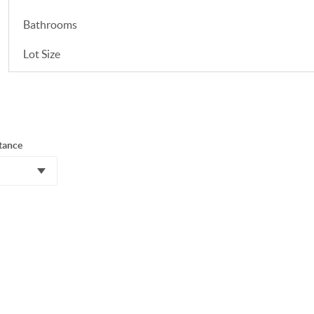
Bathrooms
Lot Size
tance