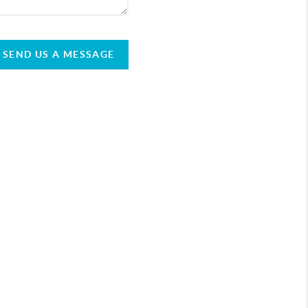
SEND US A MESSAGE