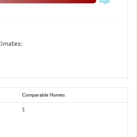
High:
timates:
Comparable
Homes
$