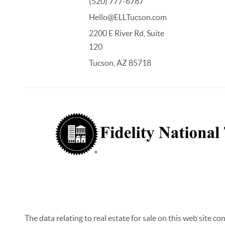
(520) 777-6787
Hello@ELLTucson.com
2200 E River Rd, Suite
120
Tucson, AZ 85718
The data relating to real estate for sale on this web site c