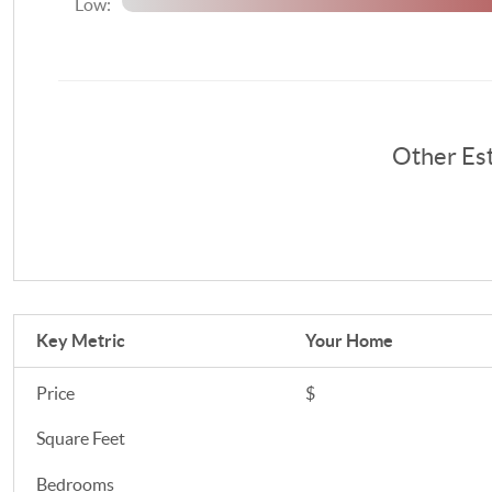
Low:
Other Es
Key Metric
Your Home
Price
$
Square Feet
Bedrooms