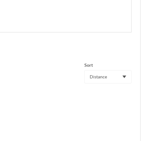
Sort
Distance