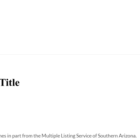
omes in part from the Multiple Listing Service of Southern Arizona.