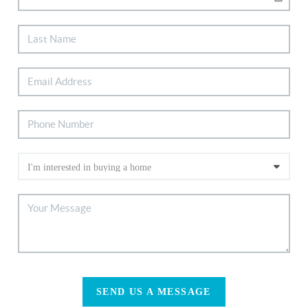
SEND US A MESSAGE