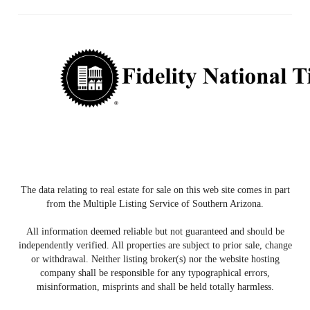
The data relating to real estate for sale on this web site comes in part
from the Multiple Listing Service of Southern Arizona.
All information deemed reliable but not guaranteed and should be
independently verified. All properties are subject to prior sale, change
or withdrawal. Neither listing broker(s) nor the website hosting
company shall be responsible for any typographical errors,
misinformation, misprints and shall be held totally harmless.