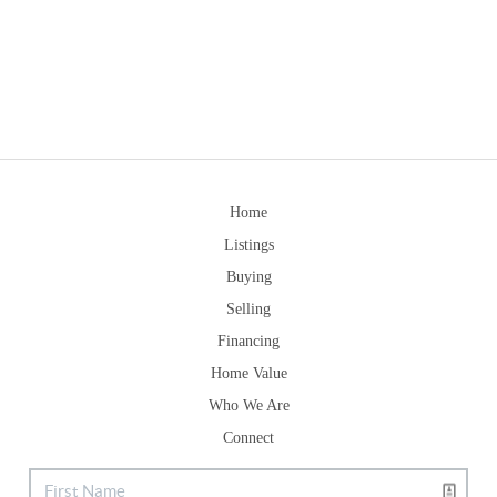
Home
Listings
Buying
Selling
Financing
Home Value
Who We Are
Connect