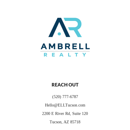
REACH OUT
(520) 777-6787
Hello@ELLTucson.com
2200 E River Rd, Suite 120
Tucson, AZ 85718