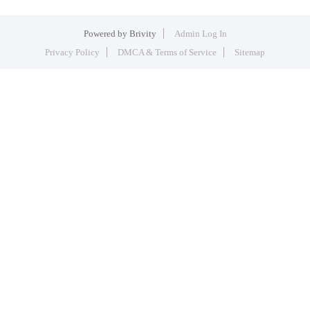
Powered by
Brivity
Admin Log In
Privacy Policy
DMCA & Terms of Service
Sitemap