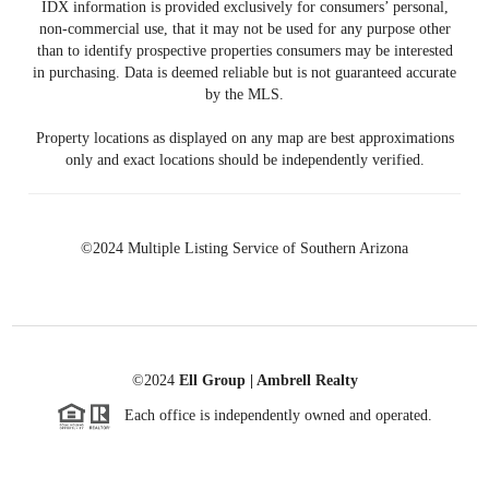
IDX information is provided exclusively for consumers’ personal,
non-commercial use, that it may not be used for any purpose other
than to identify prospective properties consumers may be interested
in purchasing. Data is deemed reliable but is not guaranteed accurate
by the MLS.
Property locations as displayed on any map are best approximations
only and exact locations should be independently verified.
©2024 Multiple Listing Service of Southern Arizona
©2024
Ell Group | Ambrell Realty
Each office is independently owned and operated.