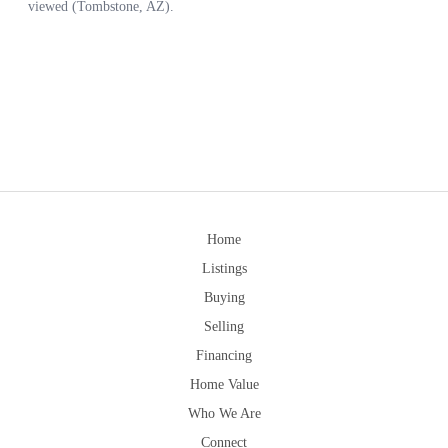
Home
Listings
Buying
Selling
Financing
Home Value
Who We Are
Connect