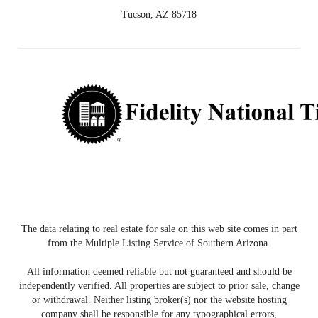
Tucson, AZ 85718
The data relating to real estate for sale on this web site comes in part
from the Multiple Listing Service of Southern Arizona.
All information deemed reliable but not guaranteed and should be
independently verified. All properties are subject to prior sale, change
or withdrawal. Neither listing broker(s) nor the website hosting
company shall be responsible for any typographical errors,