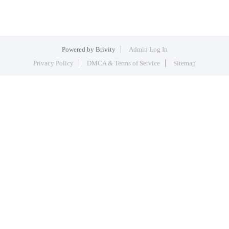
Powered by
Brivity
Admin Log In
Privacy Policy
DMCA & Terms of Service
Sitemap