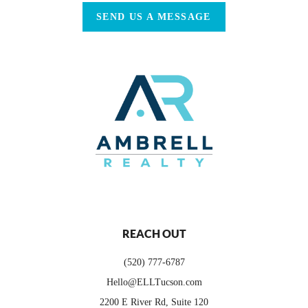
SEND US A MESSAGE
REACH OUT
(520) 777-6787
Hello@ELLTucson.com
2200 E River Rd, Suite 120