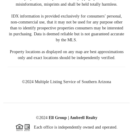
misinformation, misprints and shall be held totally harmless.
IDX information is provided exclusively for consumers’ personal,
non-commercial use, that it may not be used for any purpose other
than to identify prospective properties consumers may be interested
in purchasing. Data is deemed reliable but is not guaranteed accurate
by the MLS.
Property locations as displayed on any map are best approximations
only and exact locations should be independently verified.
©2024 Multiple Listing Service of Southern Arizona
©2024
Ell Group | Ambrell Realty
Each office is independently owned and operated.