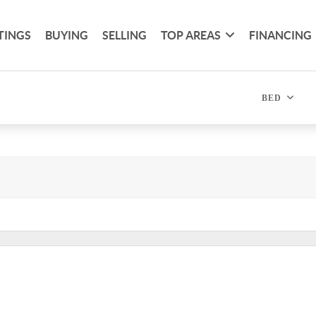
TINGS
BUYING
SELLING
TOP AREAS
FINANCING
BED