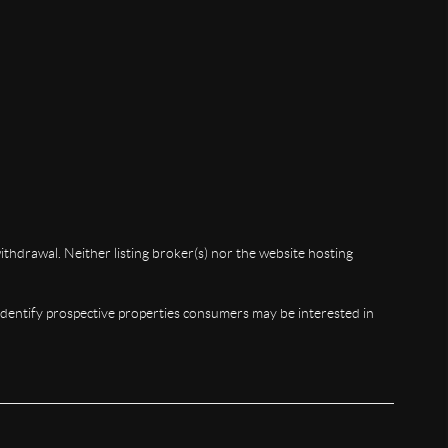
ithdrawal. Neither listing broker(s) nor the website hosting
identify prospective properties consumers may be interested in