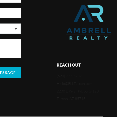
REACH OUT
MESSAGE
(520) 777-6787
Hello@ELLTucson.com
2200 E River Rd, Suite 120
Tucson, AZ 85718