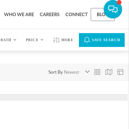
WHO WE ARE
CAREERS
CONNECT
BLOG
BATH
PRICE
MORE
SAVE SEARCH
Sort By