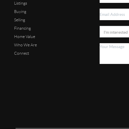
Listings
Buying
Selling
Financing
Home Value
Who We Are
Connect