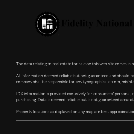
The data relating to real estate for sale on this web site comes in 
All information deemed reliable but not guaranteed and should be i
company shall be responsible for any typographical errors, misinfo
IDX information is provided exclusively for consumers’ personal, 
purchasing. Data is deemed reliable but is not guaranteed accura
Property locations as displayed on any map are best approximation