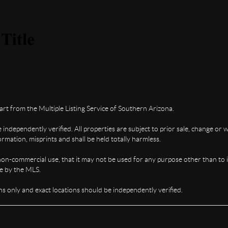
part from the Multiple Listing Service of Southern Arizona.
ndependently verified. All properties are subject to prior sale, change or w
rmation, misprints and shall be held totally harmless.
non-commercial use, that it may not be used for any purpose other than to 
te by the MLS.
s only and exact locations should be independently verified.