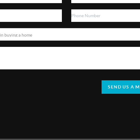
SEND US A 