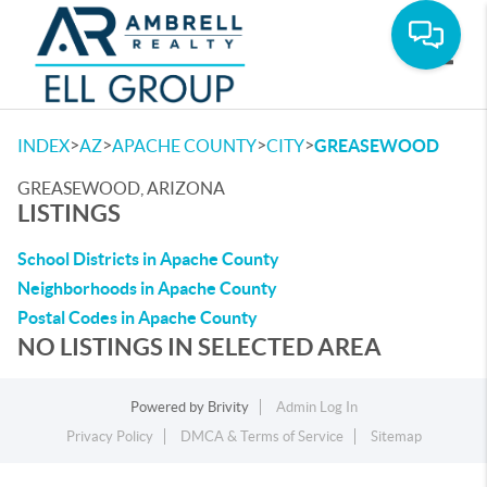
Toggle
>
>
>
>
INDEX
AZ
APACHE COUNTY
CITY
GREASEWOOD
GREASEWOOD, ARIZONA
LISTINGS
School Districts in Apache County
Neighborhoods in Apache County
Postal Codes in Apache County
NO LISTINGS IN SELECTED AREA
Powered by
Brivity
Admin Log In
Privacy Policy
DMCA & Terms of Service
Sitemap