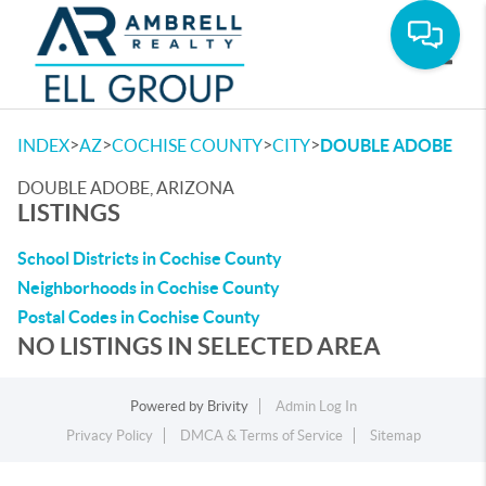
Toggle
>
>
>
>
INDEX
AZ
COCHISE COUNTY
CITY
DOUBLE ADOBE
DOUBLE ADOBE, ARIZONA
LISTINGS
School Districts in Cochise County
Neighborhoods in Cochise County
Postal Codes in Cochise County
NO LISTINGS IN SELECTED AREA
Powered by
Brivity
Admin Log In
Privacy Policy
DMCA & Terms of Service
Sitemap