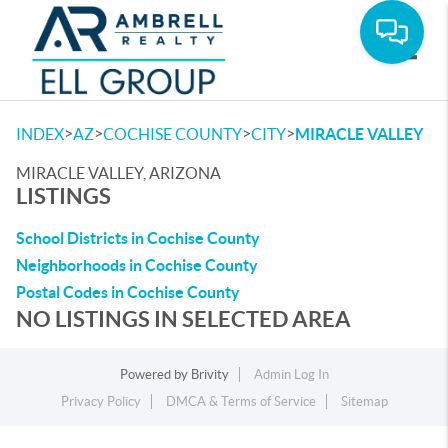
Toggle
>
>
>
>
INDEX
AZ
COCHISE COUNTY
CITY
MIRACLE VALLEY
MIRACLE VALLEY, ARIZONA
LISTINGS
School Districts in Cochise County
Neighborhoods in Cochise County
Postal Codes in Cochise County
NO LISTINGS IN SELECTED AREA
Powered by
Brivity
Admin Log In
Privacy Policy
DMCA & Terms of Service
Sitemap