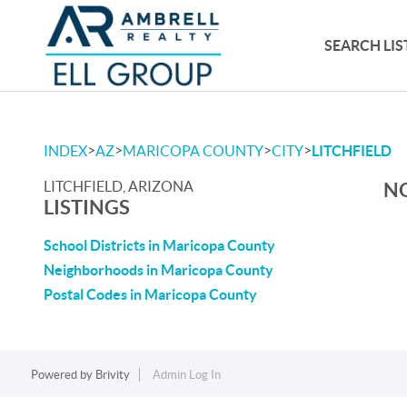
SEARCH LIS
>
>
>
>
INDEX
AZ
MARICOPA COUNTY
CITY
LITCHFIELD
LITCHFIELD, ARIZONA
NO
LISTINGS
School Districts in Maricopa County
Neighborhoods in Maricopa County
Postal Codes in Maricopa County
Powered by
Brivity
Admin Log In