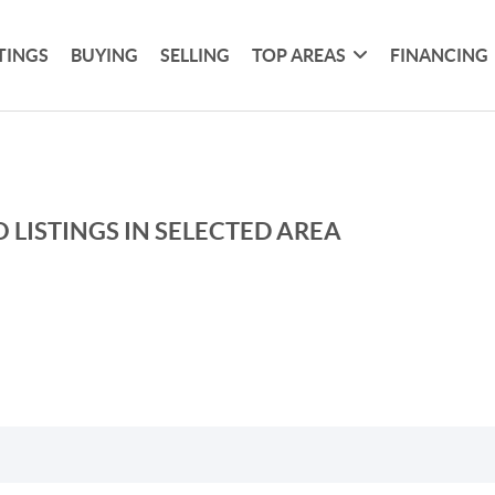
TINGS
BUYING
SELLING
TOP AREAS
FINANCING
 LISTINGS IN SELECTED AREA