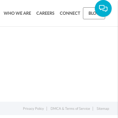
WHO WE ARE
CAREERS
CONNECT
BLOG
Privacy Policy
DMCA & Terms of Service
Sitemap