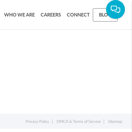
WHO WE ARE
CAREERS
CONNECT
BLOG
Privacy Policy
DMCA & Terms of Service
Sitemap