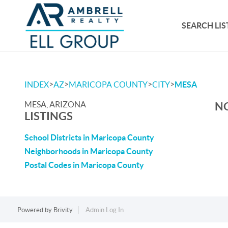
SEARCH LIS
>
>
>
>
INDEX
AZ
MARICOPA COUNTY
CITY
MESA
MESA, ARIZONA
NO
LISTINGS
School Districts in Maricopa County
Neighborhoods in Maricopa County
Postal Codes in Maricopa County
Powered by
Brivity
Admin Log In