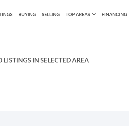
TINGS
BUYING
SELLING
TOP AREAS
FINANCING
 LISTINGS IN SELECTED AREA