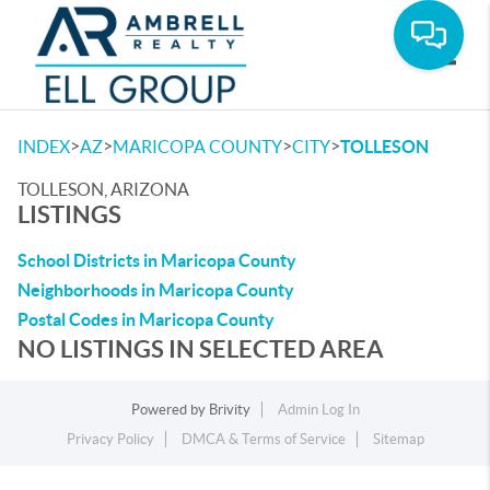
Toggle
>
>
>
>
INDEX
AZ
MARICOPA COUNTY
CITY
TOLLESON
TOLLESON, ARIZONA
LISTINGS
School Districts in Maricopa County
Neighborhoods in Maricopa County
Postal Codes in Maricopa County
NO LISTINGS IN SELECTED AREA
Powered by
Brivity
Admin Log In
Privacy Policy
DMCA & Terms of Service
Sitemap