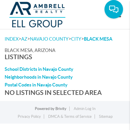
Toggle
>
>
>
>
INDEX
AZ
NAVAJO COUNTY
CITY
BLACK MESA
BLACK MESA, ARIZONA
LISTINGS
School Districts in Navajo County
Neighborhoods in Navajo County
Postal Codes in Navajo County
NO LISTINGS IN SELECTED AREA
Powered by
Brivity
Admin Log In
Privacy Policy
DMCA & Terms of Service
Sitemap